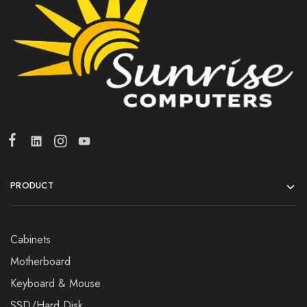
PRODUCT
Cabinets
Motherboard
Keyboard & Mouse
SSD/Hard Disk