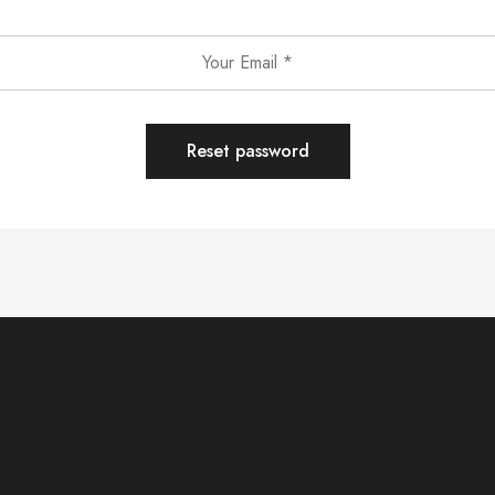
Reset password