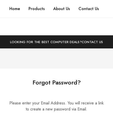
Home
Products
About Us
Contact Us
LOOKING FOR THE BEST COMPUTER DEALS?
CONTACT US
Forgot Password?
Please enter your Email Address. You will receive a link
to create a new password via Email.