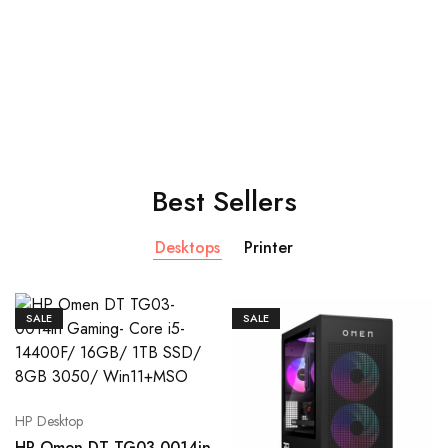
Shop Now
Best Sellers
Desktops
Printer
SALE
SALE
HP Desktop
HP Omen DT TG03-0014in