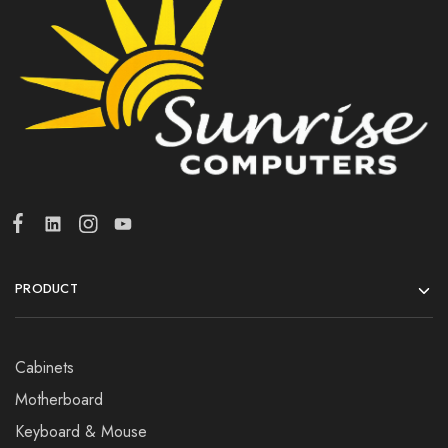
PRODUCT
Cabinets
Motherboard
Keyboard & Mouse