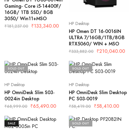
Gaming- Core i5-14400F/
16GB/ 1TB SSD/ 8GB
3050/ Win11+MSO
HP Desktop
₹
133,340.00
₹
181,237.00
HP Omen DT 16-0016IN
ULTRA 7/16GB/1TB/8GB
RTX5060/ WIN + MSO
₹
210,040.00
₹
333,882.00
SOLD OUT
SOLD OUT
HP Desktop
HP Desktop
HP OmniDesk Slim S03-
HP OmniDesk Slim Desktop
0024in Desktop
PC S03-0019
₹
65,490.00
₹
58,410.00
₹
68,999.00
₹
58,419.00
SALE
SOLD OUT