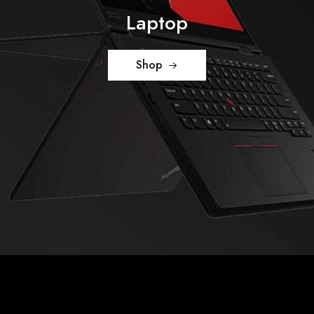
Laptop
Shop