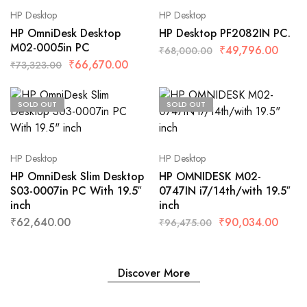
HP Desktop
HP Desktop
HP OmniDesk Desktop
HP Desktop PF2082IN PC.
M02-0005in PC
₹
49,796.00
₹
68,000.00
₹
66,670.00
₹
73,323.00
SOLD OUT
SOLD OUT
HP Desktop
HP Desktop
HP OmniDesk Slim Desktop
HP OMNIDESK M02-
S03-0007in PC With 19.5″
0747IN i7/14th/with 19.5″
inch
inch
₹
62,640.00
₹
90,034.00
₹
96,475.00
Discover More