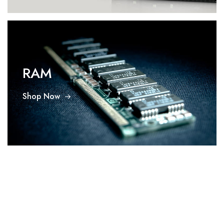
RAM
Shop Now
SMPS