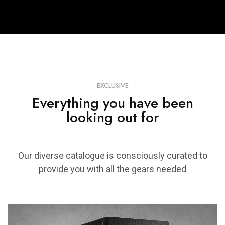
EXCLUSIVE
Everything you have been
looking out for
Our diverse catalogue is consciously curated to
provide you with all the gears needed