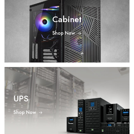
Cabinet
Shop Now
UPS
Shop Now