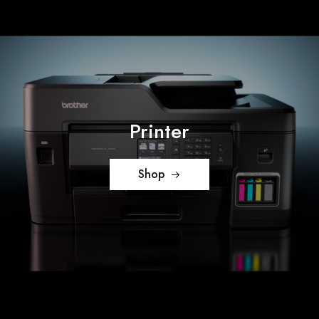
Printer
Shop