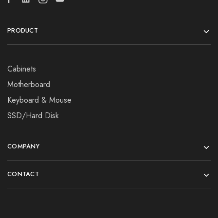
PRODUCT
Cabinets
Motherboard
Keyboard & Mouse
SSD/Hard Disk
COMPANY
CONTACT