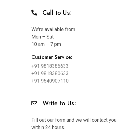
Call to Us:
We’re available from
Mon – Sat,
10 am – 7 pm
Customer Service:
+91 9818386633
+91 9818380633
+91 9540907110
Write to Us:
Fill out our form and we will contact you
within 24 hours.