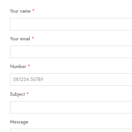
Your name
*
Your email
*
Number
*
Subject
*
Message