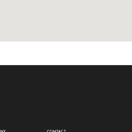
ANY
CONTACT