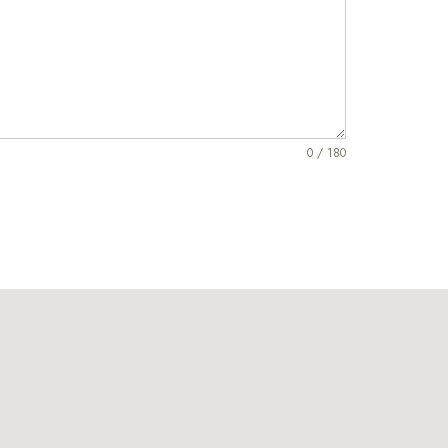
0 / 180