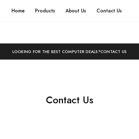
Home
Products
About Us
Contact Us
LOOKING FOR THE BEST COMPUTER DEALS?
CONTACT US
Contact Us