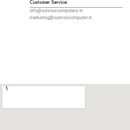
Customer Service:
info@sunrisecomputere.in
marketing@sunrisecomputer.in