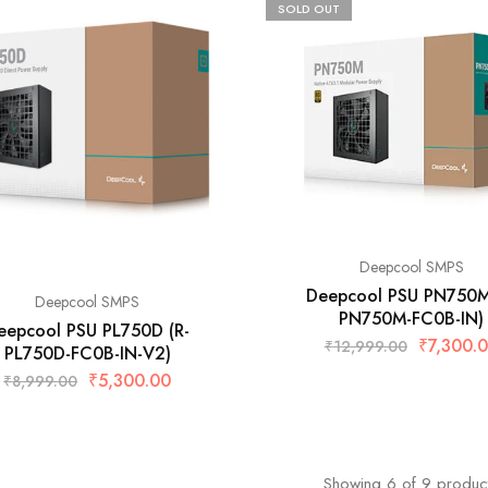
SOLD OUT
Deepcool SMPS
Deepcool PSU PN750M
Deepcool SMPS
PN750M-FC0B-IN)
eepcool PSU PL750D (R-
₹
7,300.
₹
12,999.00
PL750D-FC0B-IN-V2)
₹
5,300.00
₹
8,999.00
Showing
6
of
9
produc