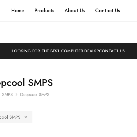
Home
Products
About Us
Contact Us
LOOKING FOR THE BEST COMPUTER DEALS?
CONTACT US
pcool SMPS
SMPS
Deepcool SMPS
cool SMPS