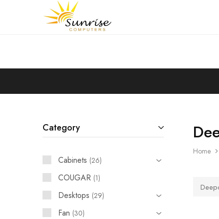
Sunrise
Purchase
Computers
your
hardware,
computer
peripherals
and
PC
components
from
Sunrise
Computers
Dee
Category
Home
Cabinets
26
COUGAR
1
Deep
Desktops
29
Fan
30