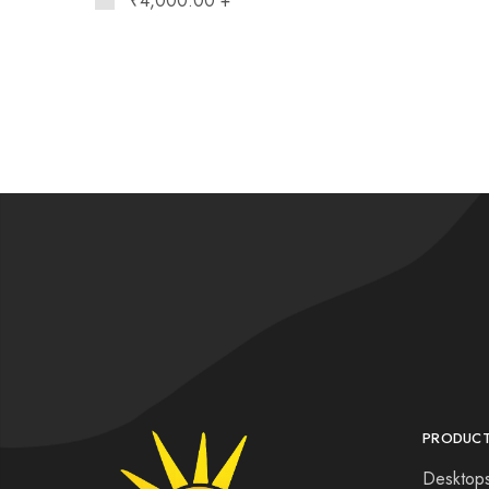
₹
4,000.00
+
PRODUC
Desktop