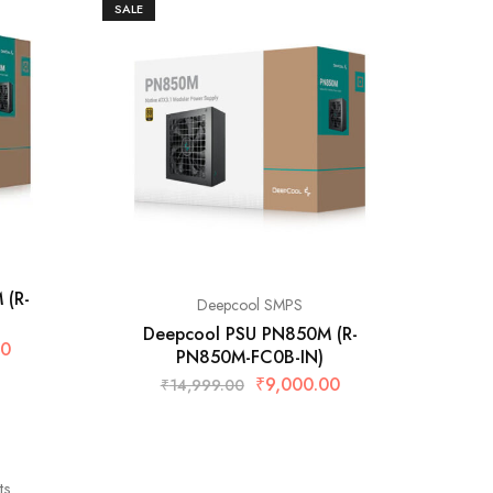
SALE
 (R-
Deepcool SMPS
Deepcool PSU PN850M (R-
00
PN850M-FC0B-IN)
₹
9,000.00
₹
14,999.00
ts