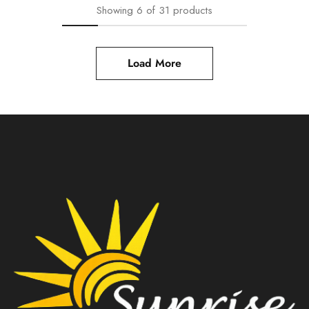
Showing
6
of
31
products
Load More