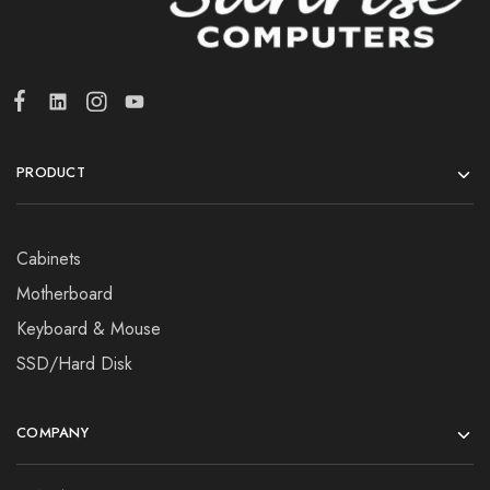
PRODUCT
Cabinets
Motherboard
Keyboard & Mouse
SSD/Hard Disk
COMPANY