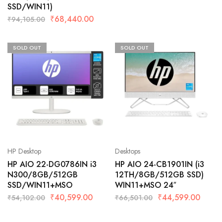
SSD/WIN11)
₹
68,440.00
₹
94,105.00
SOLD OUT
SOLD OUT
HP Desktop
Desktops
HP AIO 22-DG0786IN i3
HP AIO 24-CB1901IN (i3
N300/8GB/512GB
12TH/8GB/512GB SSD)
SSD/WIN11+MSO
WIN11+MSO 24″
₹
40,599.00
₹
44,599.00
₹
54,102.00
₹
66,501.00