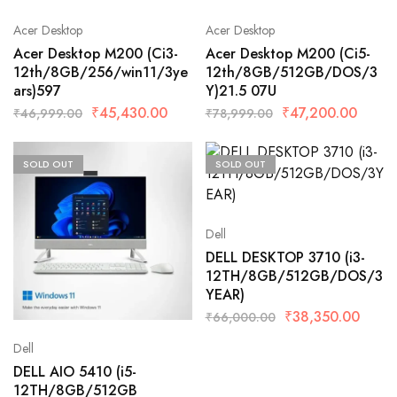
Acer Desktop
Acer Desktop
Acer Desktop M200 (Ci3-
Acer Desktop M200 (Ci5-
12th/8GB/256/win11/3ye
12th/8GB/512GB/DOS/3
ars)597
Y)21.5 07U
₹
45,430.00
₹
47,200.00
₹
46,999.00
₹
78,999.00
SOLD OUT
SOLD OUT
Dell
DELL DESKTOP 3710 (i3-
12TH/8GB/512GB/DOS/3
YEAR)
₹
38,350.00
₹
66,000.00
Dell
DELL AIO 5410 (i5-
12TH/8GB/512GB