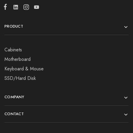
PRODUCT
Cabinets
Motherboard
Keyboard & Mouse
SSD/Hard Disk
COMPANY
CONTACT