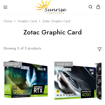
Sunrise
Purchase
Home
Graphic Card
Zotac Graphic Card
Computers
your
hardware,
computer
Zotac Graphic Card
peripherals
and
PC
components
from
Showing
5
of
5
products
Sunrise
Computers
SOLD OUT
SOLD OUT