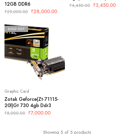
12GB DDR6
₹
3,450.00
₹
4,450.00
₹
28,000.00
₹
29,000.00
SOLD OUT
Graphic Card
Zotak Geforce(Zt-71115-
20l)Gt 730 4gb Ddr3
₹
7,000.00
₹
8,000.00
Showing
5
of
5
products