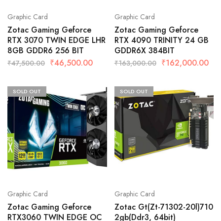
Graphic Card
Graphic Card
Zotac Gaming Geforce
Zotac Gaming Geforce
RTX 3070 TWIN EDGE LHR
RTX 4090 TRINITY 24 GB
8GB GDDR6 256 BIT
GDDR6X 384BIT
₹
46,500.00
₹
162,000.00
₹
47,500.00
₹
163,000.00
SOLD OUT
SOLD OUT
Graphic Card
Graphic Card
Zotac Gaming Geforce
Zotac Gt(Zt-71302-20l)710
RTX3060 TWIN EDGE OC
2gb(Ddr3, 64bit)