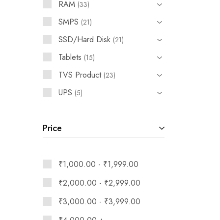
RAM
33
SMPS
21
SSD/Hard Disk
21
Tablets
15
TVS Product
23
UPS
5
Price
₹
1,000.00
-
₹
1,999.00
₹
2,000.00
-
₹
2,999.00
₹
3,000.00
-
₹
3,999.00