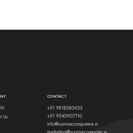
ANY
CONTACT
Us
+91 9818380633
+91 9540907110
t Us
info@sunrisecomputere.in
marketing@sunrisecomputer.in