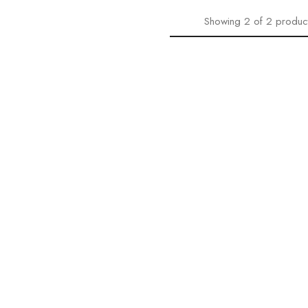
Showing
2
of
2
produc