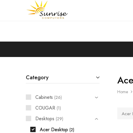
Sunrise
Purchase
Computers
your
hardware,
computer
peripherals
and
PC
components
from
Sunrise
Computers
Ace
Category
Home
Cabinets
26
COUGAR
1
Acer 
Desktops
29
Acer Desktop
2