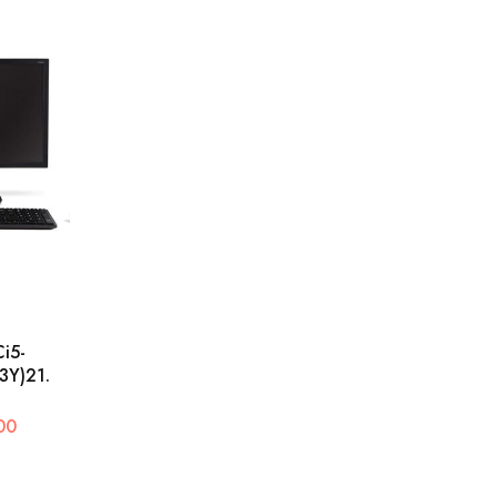
i5-
Y)21.
00