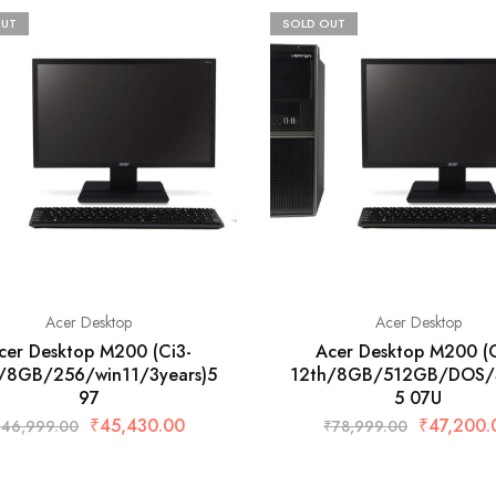
OUT
SOLD OUT
Acer Desktop
Acer Desktop
cer Desktop M200 (Ci3-
Acer Desktop M200 (C
/8GB/256/win11/3years)5
12th/8GB/512GB/DOS/3
97
5 07U
₹
45,430.00
₹
47,200.
₹
46,999.00
₹
78,999.00