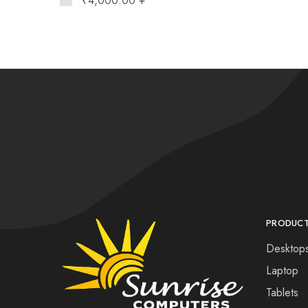
₹
4,000.00
+
PRODUC
Desktop
Laptop
Tablets