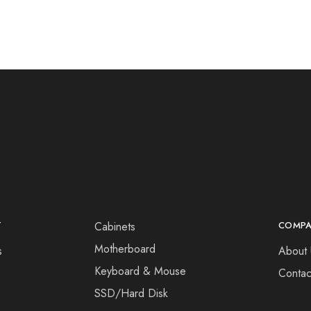
T
Cabinets
COMP
Motherboard
s
About 
Keyboard & Mouse
Contac
SSD/Hard Disk