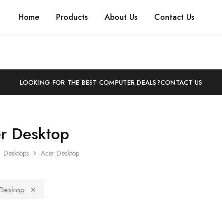
Home
Products
About Us
Contact Us
LOOKING FOR THE BEST COMPUTER DEALS?
CONTACT US
r Desktop
Desktops
Acer Desktop
Desktop