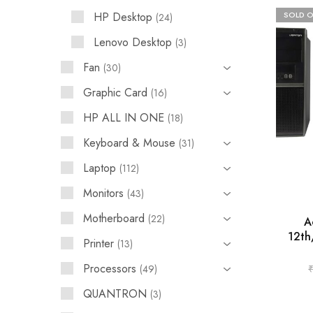
HP Desktop
SOLD 
24
Lenovo Desktop
3
Fan
30
Graphic Card
16
HP ALL IN ONE
18
Keyboard & Mouse
31
Laptop
112
Monitors
43
Motherboard
22
A
12th
Printer
13
Processors
49
QUANTRON
3