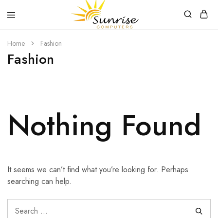
Sunrise
Purchase
Home
Fashion
Computers
your
hardware,
Fashion
computer
peripherals
and
PC
components
from
Sunrise
Nothing Found
Computers
It seems we can’t find what you’re looking for. Perhaps
searching can help.