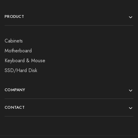
PRODUCT
Cabinets
Motherboard
Keyboard & Mouse
SSD/Hard Disk
COMPANY
CONTACT