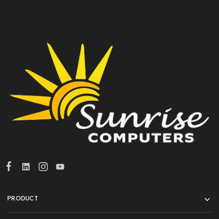
PRODUCT