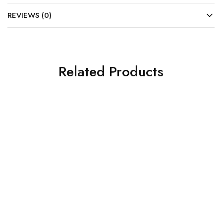
REVIEWS (0)
Related Products
SALE
SALE
HP Monitor
HP MONITOR S5 527SA
FHD 27″ (94F49AA#ACJ)
₹
12,900.00
₹
18,060.00