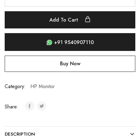
Add To Cart
+91 9540907110
Buy Now
Category:
HP Monitor
Share:
DESCRIPTION