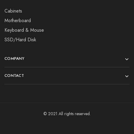
Cabinets
Motherboard
Keyboard & Mouse
SSD/Hard Disk
COMPANY
CONTACT
© 2021 All rights reserved.