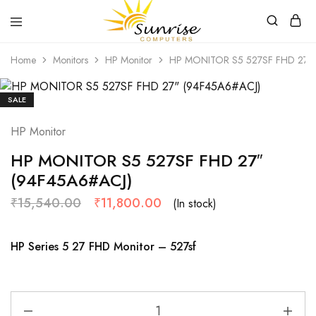
Sunrise
Purchase
Home
Monitors
HP Monitor
HP MONITOR S5 527SF FHD 27″ 
Computers
your
hardware,
computer
peripherals
SALE
and
PC
HP Monitor
components
from
Sunrise
HP MONITOR S5 527SF FHD 27″
Computers
(94F45A6#ACJ)
₹
15,540.00
₹
11,800.00
(In stock)
HP Series 5 27 FHD Monitor – 527sf