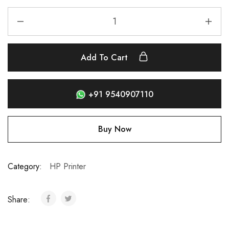
Add To Cart
+91 9540907110
Buy Now
Category:
HP Printer
Share: