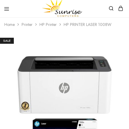
Sunrise
Purchase
Home
Printer
HP Printer
HP PRINTER LASER 1008W
Computers
your
hardware,
computer
peripherals
SALE
and
PC
components
from
Sunrise
Computers