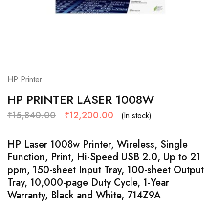
HP Printer
HP PRINTER LASER 1008W
₹
15,840.00
₹
12,200.00
(In stock)
HP Laser 1008w Printer, Wireless, Single
Function, Print, Hi-Speed USB 2.0, Up to 21
ppm, 150-sheet Input Tray, 100-sheet Output
Tray, 10,000-page Duty Cycle, 1-Year
Warranty, Black and White, 714Z9A