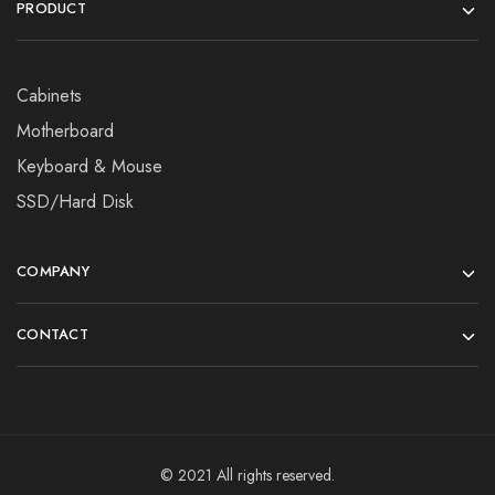
PRODUCT
Cabinets
Motherboard
Keyboard & Mouse
SSD/Hard Disk
COMPANY
CONTACT
© 2021 All rights reserved.