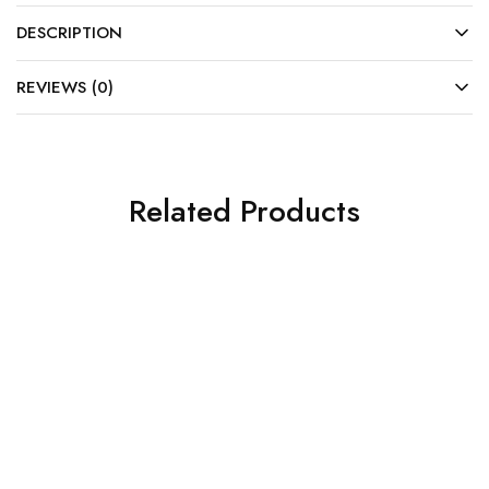
DESCRIPTION
REVIEWS (0)
Related Products
SOLD OUT
SALE