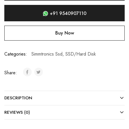
+91 9540907110
Buy Now
Categories:
Simmtronics Ssd
,
SSD/Hard Disk
Share:
DESCRIPTION
REVIEWS (0)