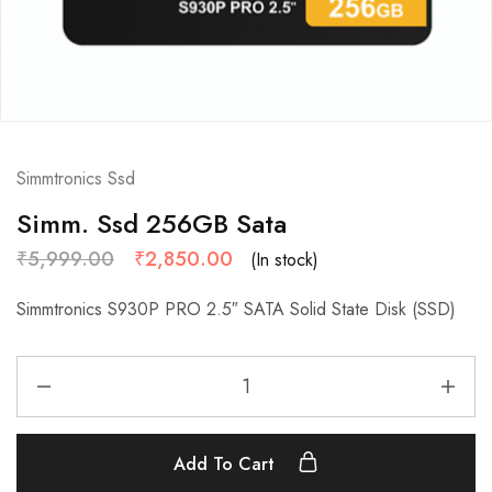
Simmtronics Ssd
Simm. Ssd 256GB Sata
₹
5,999.00
₹
2,850.00
(In stock)
Simmtronics S930P PRO 2.5″ SATA Solid State Disk (SSD)
Add To Cart