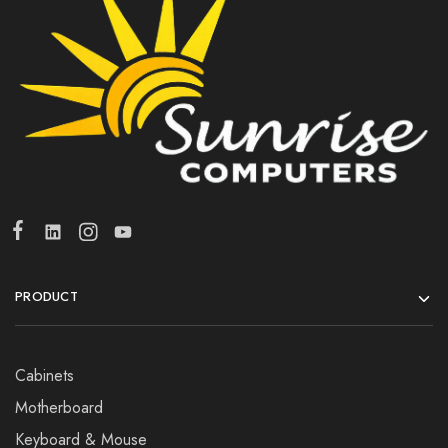
PRODUCT
Cabinets
Motherboard
Keyboard & Mouse