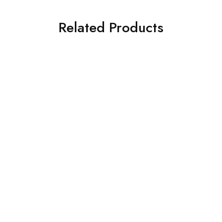
Related Products
SALE
SOLD OUT
Simmtronics Ssd
EVM Ssd
Simm Ssd 128GB M.2
EVM SSD 1TB NVME
NVME
2280
₹
2,650.00
₹
5,500.00
₹
4,890.00
₹
11,999.00