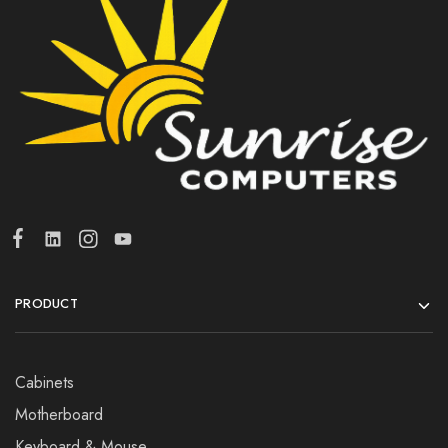
PRODUCT
Cabinets
Motherboard
Keyboard & Mouse