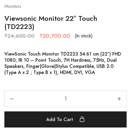
Monitors
Viewsonic Monitor 22″ Touch
(TD2223)
₹
24,650.00
₹
20,700.00
(In stock)
ViewSonic Touch Monitor TD2223 54.61 cm (22″) FHD
1080, IR 10 – Point Touch, 7H Hardness, 75Hz, Dual
Speakers, Finger|Glove|Stylus Compatible, USB 2.0
(Type A x 2 ; Type B x 1), HDMI, DVI, VGA
Add To Cart