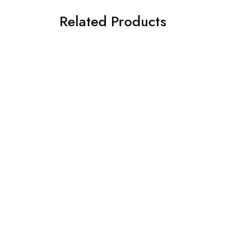
Related Products
SOLD OUT
SALE
Monitors
Acer Monitor
BenQ GW2490 24
Acer Monitor K202 HQL
Monitor
₹
7,950.00
₹
13,990.00
₹
4,950.00
₹
6,250.00