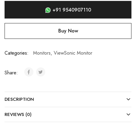
+91 9540907110
Buy Now
Categories:
Monitors
,
ViewSonic Monitor
Share:
DESCRIPTION
REVIEWS (0)