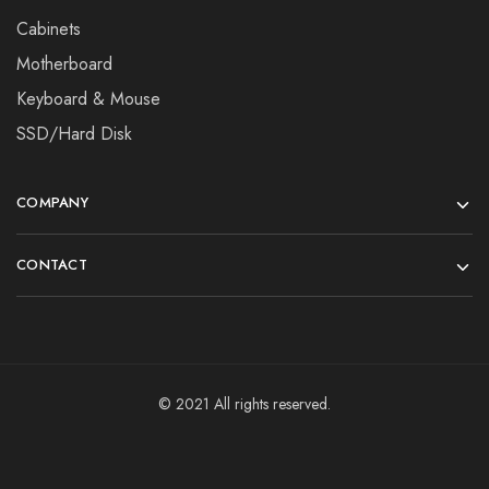
Cabinets
Motherboard
Keyboard & Mouse
SSD/Hard Disk
COMPANY
CONTACT
© 2021 All rights reserved.