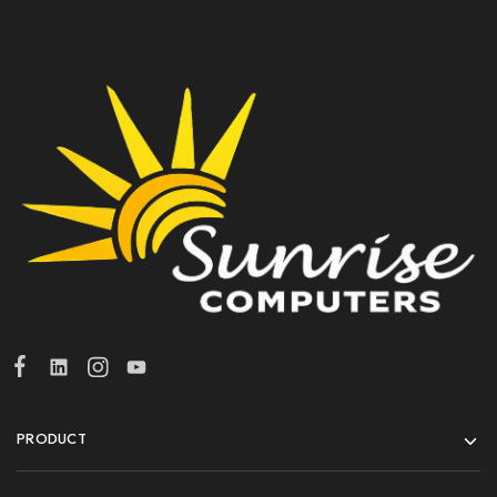
PRODUCT