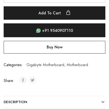
Add To Cart
+91 9540907110
Buy Now
Categories:
Gigabyte Motherboard
,
Motherboard
Share:
DESCRIPTION