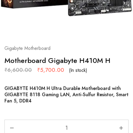
Gigabyte Motherboard
Motherboard Gigabyte H410M H
₹
6,600.00
₹
5,700.00
(In stock)
GIGABYTE H410M H Ultra Durable Motherboard with
GIGABYTE 8118 Gaming LAN, Anti-Sulfur Resistor, Smart
Fan 5, DDR4