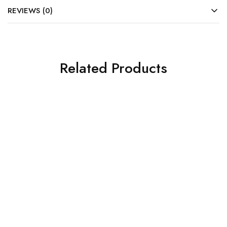
REVIEWS (0)
Related Products
SOLD OUT
SOLD OUT
Gigabyte Motherboard
Gigabyte Motherboard