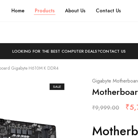
Home
Products
About Us
Contact Us
LOOKING FOR THE BEST COMPUTER DEALS?
CONTACT US
board Gigabyte H610M K DDR4
Gigabyte Motherboar
SALE
Motherboa
₹
5,
₹
9,999.00
Motherb