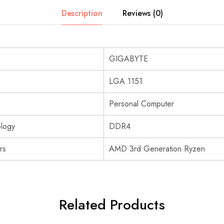
Description
Reviews (0)
GIGABYTE
LGA 1151
Personal Computer
logy
DDR4
rs
AMD 3rd Generation Ryzen
Related Products