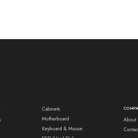
T
Cabinets
COMP
Motherboard
s
About 
Keyboard & Mouse
Contac