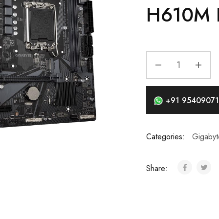
H610M 
+91 95409071
Categories:
Gigabyt
Share: