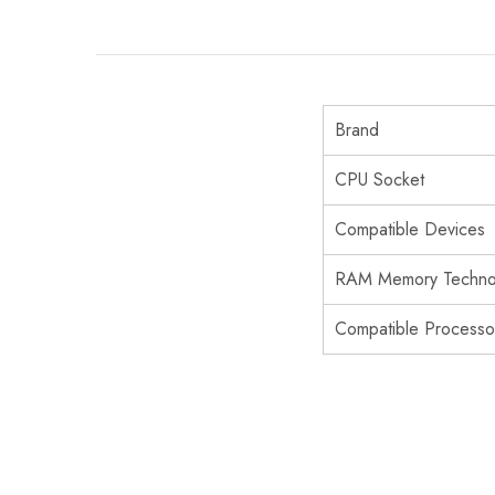
Brand
CPU Socket
Compatible Devices
RAM Memory Techno
Compatible Processo