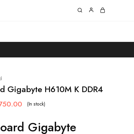
d
rd Gigabyte H610M K DDR4
750.00
(In stock)
oard Gigabyte