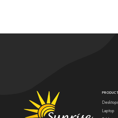
PRODUC
Desktop
Laptop