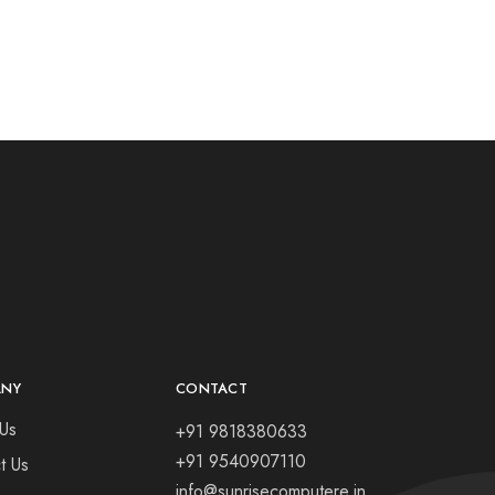
ANY
CONTACT
Us
+91 9818380633
+91 9540907110
t Us
info@sunrisecomputere.in