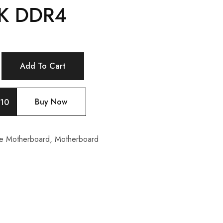
K DDR4
Add To Cart
Buy Now
10
e Motherboard
,
Motherboard