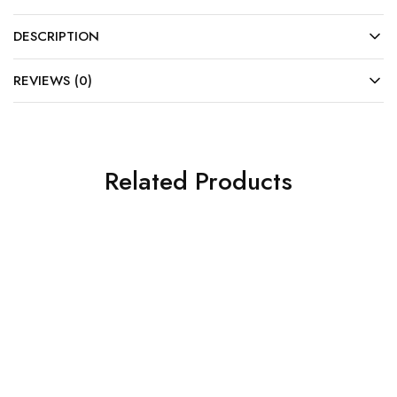
DESCRIPTION
REVIEWS (0)
Related Products
SALE
SALE