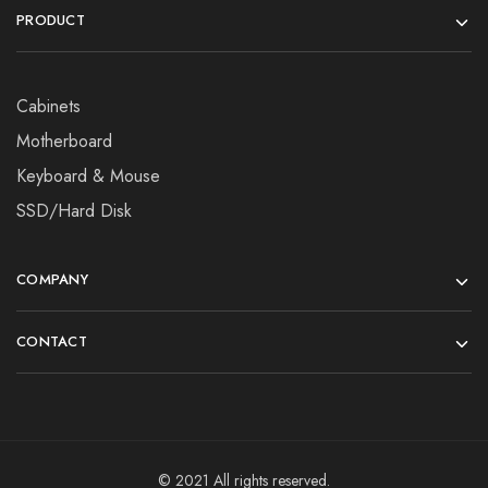
PRODUCT
Cabinets
Motherboard
Keyboard & Mouse
SSD/Hard Disk
COMPANY
CONTACT
© 2021 All rights reserved.