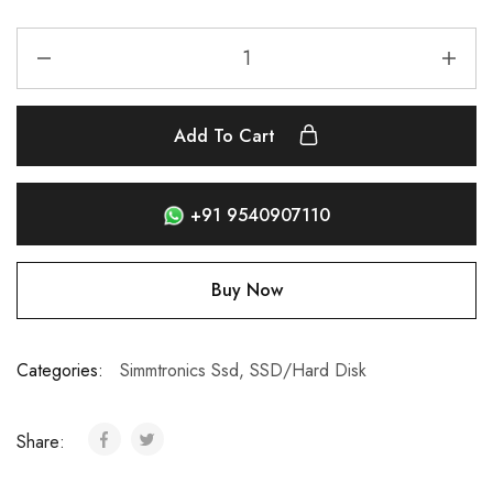
Add To Cart
+91 9540907110
Buy Now
Categories:
Simmtronics Ssd
,
SSD/Hard Disk
Share: