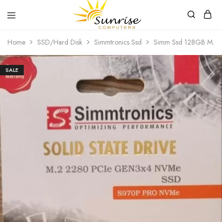
Sunrise
Purchase
Home
SSD/Hard Disk
Simmtronics Ssd
Simm Ssd 128GB M.2
Computers
your
hardware,
computer
peripherals
SALE
and
PC
components
from
Sunrise
Computers