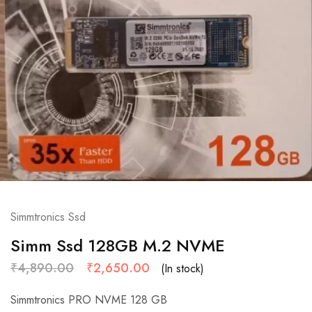
Simmtronics Ssd
Simm Ssd 128GB M.2 NVME
₹
4,890.00
₹
2,650.00
(In stock)
Simmtronics PRO NVME 128 GB