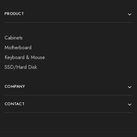
PRODUCT
Cabinets
Motherboard
Keyboard & Mouse
SSD/Hard Disk
COMPANY
CONTACT