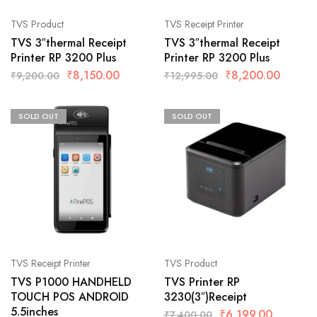
TVS Product
TVS Receipt Printer
TVS 3″thermal Receipt
TVS 3″thermal Receipt
Printer RP 3200 Plus
Printer RP 3200 Plus
₹
8,150.00
₹
8,200.00
₹
9,200.00
₹
12,995.00
SOLD OUT
SOLD OUT
TVS Receipt Printer
TVS Product
TVS P1000 HANDHELD
TVS Printer RP
TOUCH POS ANDROID
3230(3″)Receipt
5.5inches
₹
6,199.00
₹
7,400.00