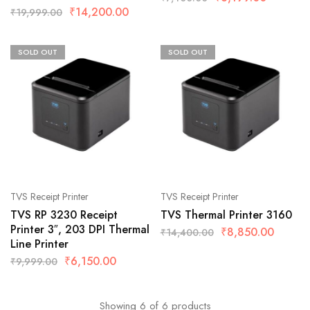
₹
14,200.00
₹
19,999.00
SOLD OUT
SOLD OUT
TVS Receipt Printer
TVS Receipt Printer
TVS RP 3230 Receipt
TVS Thermal Printer 3160
Printer 3″, 203 DPI Thermal
₹
8,850.00
₹
14,400.00
Line Printer
₹
6,150.00
₹
9,999.00
Showing
6
of
6
products