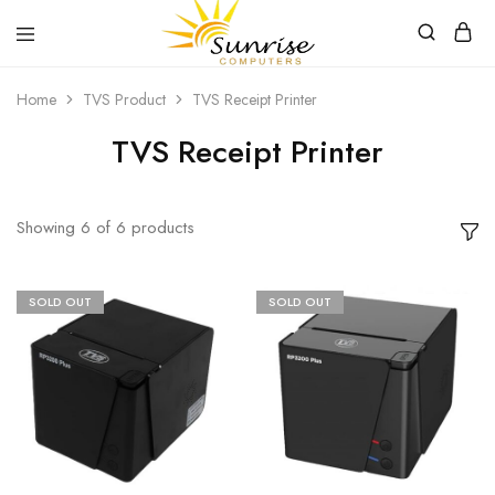
Sunrise
Purchase
Home
TVS Product
TVS Receipt Printer
Computers
your
hardware,
computer
TVS Receipt Printer
peripherals
and
PC
components
from
Showing
6
of
6
products
Sunrise
Computers
SOLD OUT
SOLD OUT