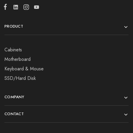
PRODUCT
Cabinets
Motherboard
Keyboard & Mouse
SSD/Hard Disk
COMPANY
CONTACT