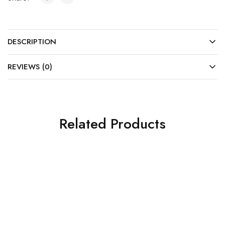
DESCRIPTION
REVIEWS (0)
Related Products
SOLD OUT
SOLD OUT