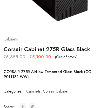
Cabinets
Corsair Cabinet 275R Glass Black
₹
6,355.00
₹
5,100.00
(Out of stock)
CORSAIR 275R Airflow Tempered Glass Black (CC-
9011181-WW)
Categories:
Cabinets
,
Corsair Cabinet
Share: