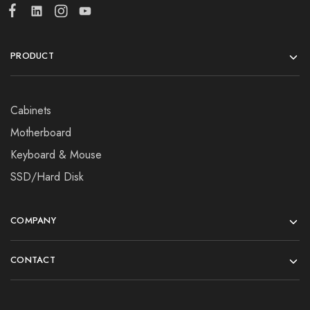
PRODUCT
Cabinets
Motherboard
Keyboard & Mouse
SSD/Hard Disk
COMPANY
CONTACT