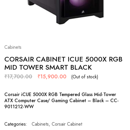
Cabinets
CORSAIR CABINET ICUE 5000X RGB
MID TOWER SMART BLACK
₹
17,700.00
₹
15,900.00
(Out of stock)
Corsair iCUE 5000X RGB Tempered Glass Mid-Tower
ATX Computer Case/ Gaming Cabinet – Black – CC-
9011212-WW
Categories:
Cabinets
,
Corsair Cabinet