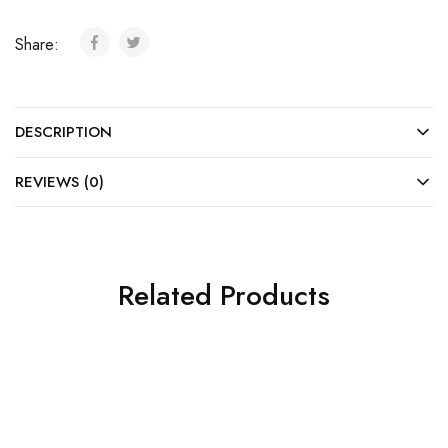
Share:
DESCRIPTION
REVIEWS (0)
Related Products
SOLD OUT
SOLD OUT