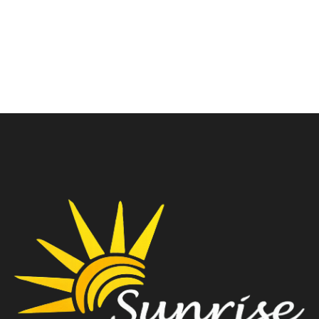
SMART WHITE
Tower(White)
₹
15,900.00
₹
10,100.00
₹
17,700.00
₹
11,600.00