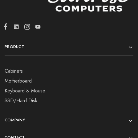
PRODUCT
Cabinets
Motherboard
Keyboard & Mouse
SSD/Hard Disk
COMPANY
CONTACT