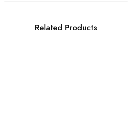
Related Products
SOLD OUT
SOLD OUT
Corsair Fan
Corsair Fan
Corsair Chasis Fan QL120
Corsair H150 RGB CPU
RGB
Liquid Cooler (Black)