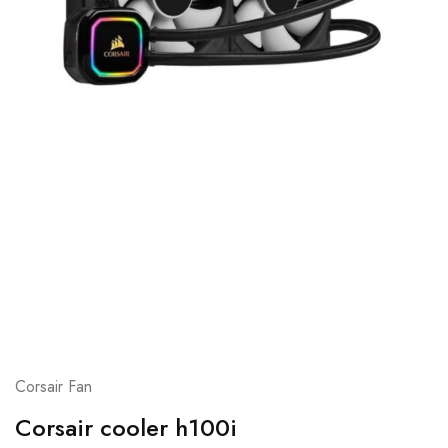
Corsair Fan
Corsair cooler h100i