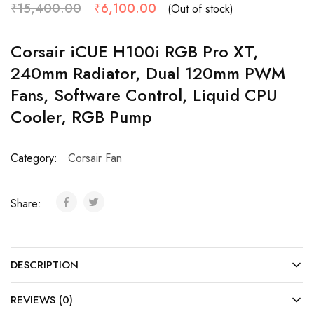
₹
15,400.00
₹
6,100.00
(Out of stock)
Corsair iCUE H100i RGB Pro XT,
240mm Radiator, Dual 120mm PWM
Fans, Software Control, Liquid CPU
Cooler, RGB Pump
Category:
Corsair Fan
Share:
DESCRIPTION
REVIEWS (0)