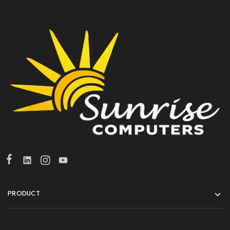
PRODUCT