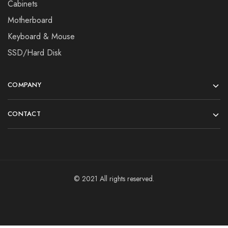
Cabinets
Motherboard
Keyboard & Mouse
SSD/Hard Disk
COMPANY
CONTACT
© 2021 All rights reserved.