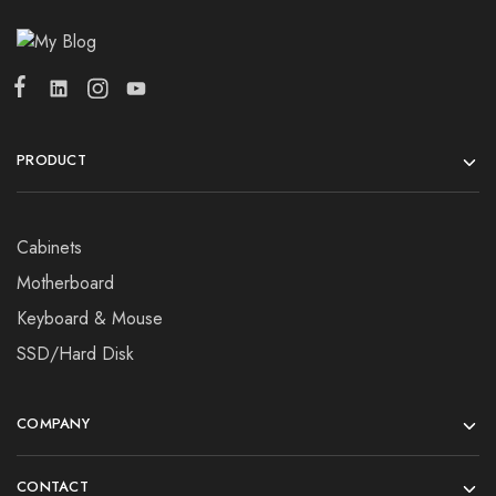
PRODUCT
Cabinets
Motherboard
Keyboard & Mouse
SSD/Hard Disk
COMPANY
CONTACT