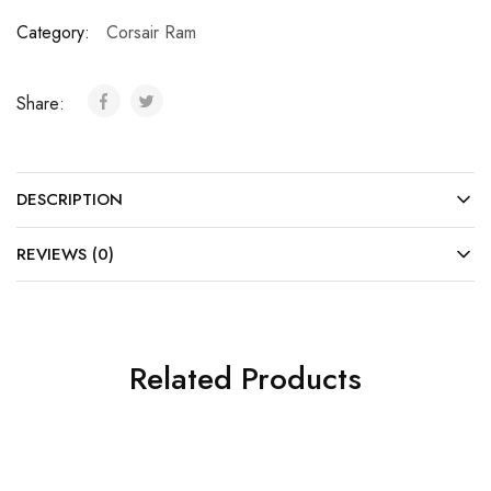
Category:
Corsair Ram
Share:
DESCRIPTION
REVIEWS (0)
Related Products