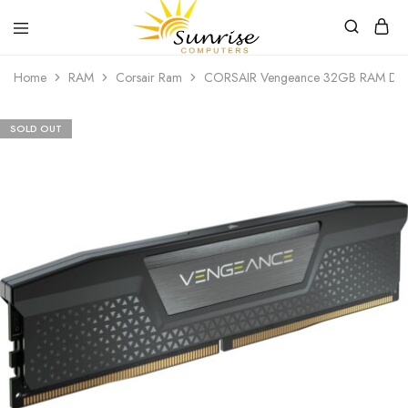
Sunrise
Purchase
Home
RAM
Corsair Ram
CORSAIR Vengeance 32GB RAM D
Computers
your
hardware,
computer
peripherals
SOLD OUT
and
PC
components
from
Sunrise
Computers