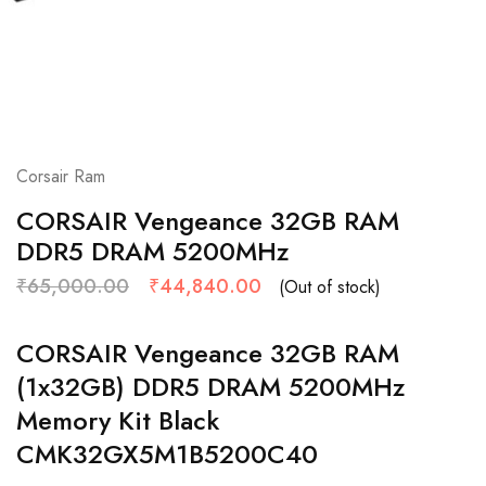
Corsair Ram
CORSAIR Vengeance 32GB RAM
DDR5 DRAM 5200MHz
₹
65,000.00
₹
44,840.00
(Out of stock)
CORSAIR Vengeance 32GB RAM
(1x32GB) DDR5 DRAM 5200MHz
Memory Kit Black
CMK32GX5M1B5200C40