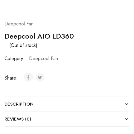
Deepcool Fan
Deepcool AIO LD360
(Out of stock)
Category:
Deepcool Fan
Share:
DESCRIPTION
REVIEWS (0)