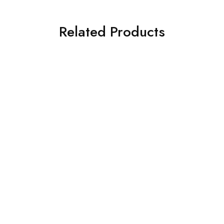
Related Products
SOLD OUT
SOLD OUT
Deepcool Fan
Deepcool Fan
Deepcool Air Cooler
AG620 ARGB (R-AG620-
DeepCool AIR Cooler
BKANMN-G-1)
AG300
₹
2,950.00
₹
6,999.00
₹
1,125.00
₹
1,999.00