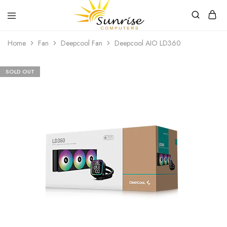
Sunrise
Purchase
Home
Fan
Deepcool Fan
Deepcool AIO LD360
Computers
your
hardware,
computer
peripherals
SOLD OUT
and
PC
components
from
Sunrise
Computers