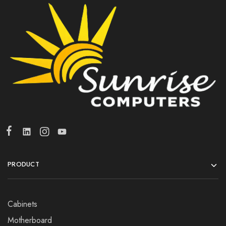
PRODUCT
Cabinets
Motherboard