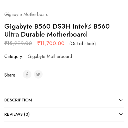
Gigabyte Motherboard
Gigabyte B560 DS3H Intel® B560
Ultra Durable Motherboard
₹
15,999.00
₹
11,700.00
(Out of stock)
Category:
Gigabyte Motherboard
Share:
DESCRIPTION
REVIEWS (0)