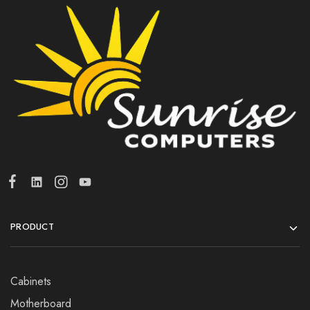
PRODUCT
Cabinets
Motherboard