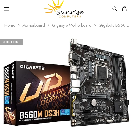
Sunrise
Purchase
Home
Motherboard
Gigabyte Motherboard
Gigabyte B560 DS3
Computers
your
hardware,
computer
peripherals
SOLD OUT
and
PC
components
from
Sunrise
Computers