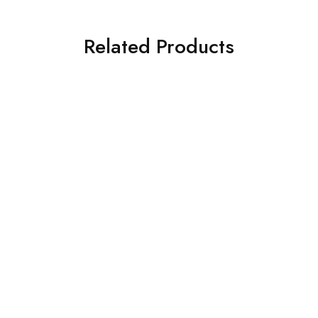
Related Products
SOLD OUT
SOLD OUT
Gigabyte Motherboard
Gigabyte Motherboard
GIGABYTE H510M H Ultra
Gigabyte B450M DS3H
Durable Motherboard
V2 Motherboard
₹
6,050.00
₹
5,670.00
₹
7,050.00
₹
9,100.00