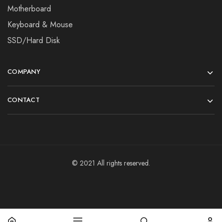
Motherboard
Keyboard & Mouse
SSD/Hard Disk
COMPANY
CONTACT
© 2021 All rights reserved.