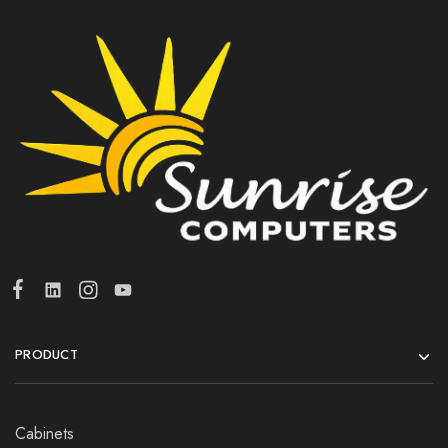
PRODUCT
Cabinets