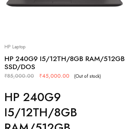
HP Laptop
HP 240G9 I5/12TH/8GB RAM/512GB
SSD/DOS
₹
85,000.00
₹
45,000.00
(Out of stock)
HP 240G9
I5/12TH/8GB
RAM/512GB