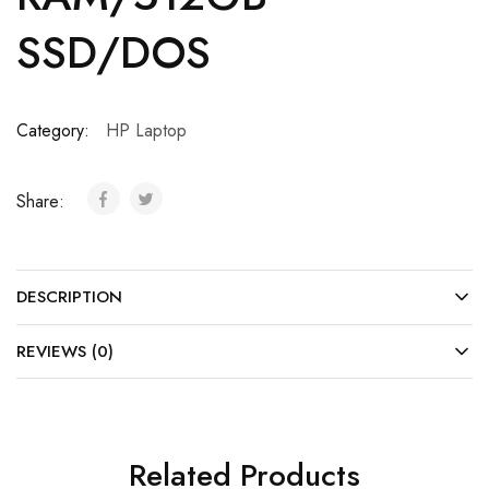
SSD/DOS
Category:
HP Laptop
Share:
DESCRIPTION
REVIEWS (0)
Related Products