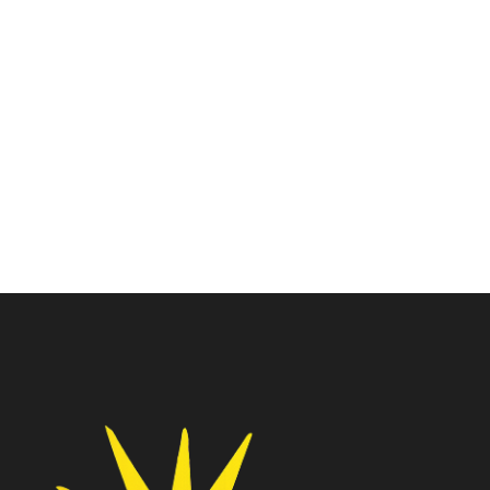
Intel I5 Core
Intel I5 Core
Intel Core I5-11400
Intel Core I5-13400F
Processor
Processor
₹
11,450.00
₹
17,535.00
₹
15,500.00
₹
28,950.00