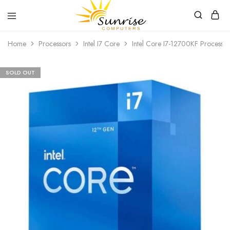
Sunrise
Purchase
Home
Processors
Intel I7 Core
Intel Core I7-12700KF Processor
Computers
your
hardware,
computer
peripherals
SOLD OUT
and
PC
components
from
Sunrise
Computers