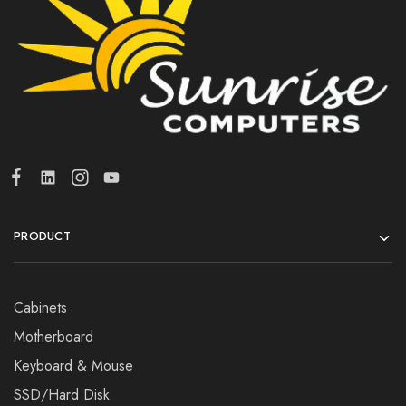
PRODUCT
Cabinets
Motherboard
Keyboard & Mouse
SSD/Hard Disk