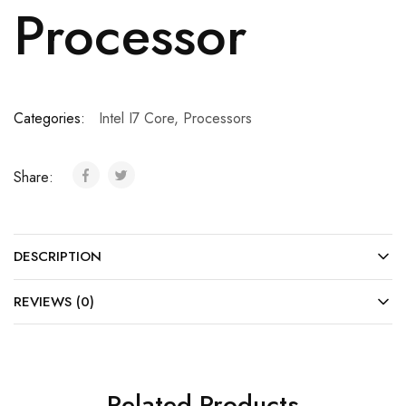
Processor
Categories:
Intel I7 Core
,
Processors
Share:
DESCRIPTION
REVIEWS (0)
Related Products