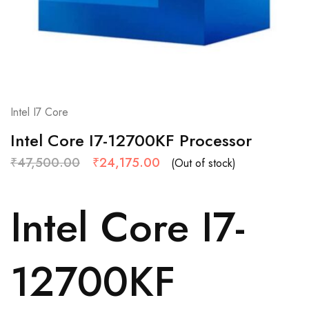
Intel I7 Core
Intel Core I7-12700KF Processor
₹
47,500.00
₹
24,175.00
(Out of stock)
Intel Core I7-
12700KF