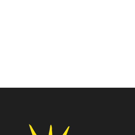
Laptop
Lenovo Laptop
Lenovo Think Book 15 G2
Lenovo Silm1 Cdc-
ITL Laptop(20VEA0CHIH)
N4020/8GB RAM/512GB
₹
42,500.00
₹
52,000.00
SSD / WIN11+MSO/15”
(82V700ECIN)
₹
26,300.00
₹
37,690.00