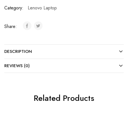
Category:
Lenovo Laptop
Share:
DESCRIPTION
REVIEWS (0)
Related Products
SOLD OUT
SOLD OUT