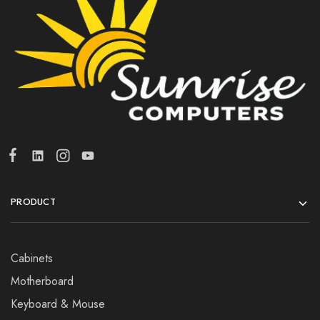
PRODUCT
Cabinets
Motherboard
Keyboard & Mouse