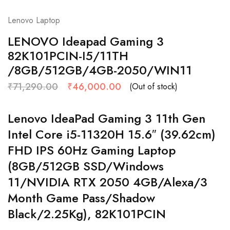
Lenovo Laptop
LENOVO Ideapad Gaming 3
82K101PCIN-I5/11TH
/8GB/512GB/4GB-2050/WIN11
₹
71,290.00
₹
46,000.00
(Out of stock)
Lenovo IdeaPad Gaming 3 11th Gen
Intel Core i5-11320H 15.6″ (39.62cm)
FHD IPS 60Hz Gaming Laptop
(8GB/512GB SSD/Windows
11/NVIDIA RTX 2050 4GB/Alexa/3
Month Game Pass/Shadow
Black/2.25Kg), 82K101PCIN