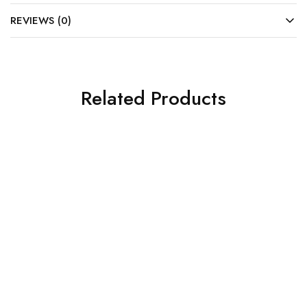
REVIEWS (0)
Related Products
SOLD OUT
SOLD OUT