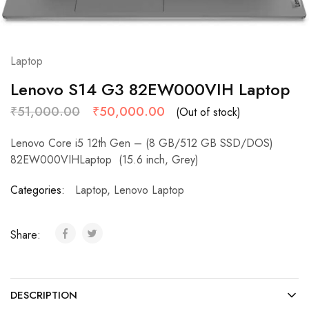
Laptop
Lenovo S14 G3 82EW000VIH Laptop
₹
51,000.00
₹
50,000.00
(Out of stock)
Lenovo Core i5 12th Gen – (8 GB/512 GB SSD/DOS)
82EW000VIHLaptop (15.6 inch, Grey)
Categories:
Laptop
,
Lenovo Laptop
Share:
DESCRIPTION