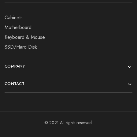
Cabinets
Motherboard
Keyboard & Mouse
SSD/Hard Disk
COMPANY
CONTACT
© 2021 All rights reserved.