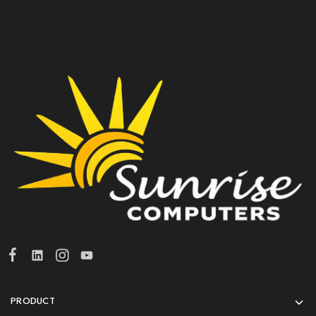
PRODUCT