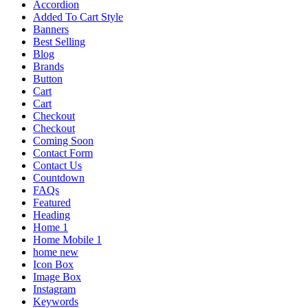
Accordion
Added To Cart Style
Banners
Best Selling
Blog
Brands
Button
Cart
Cart
Checkout
Checkout
Coming Soon
Contact Form
Contact Us
Countdown
FAQs
Featured
Heading
Home 1
Home Mobile 1
home new
Icon Box
Image Box
Instagram
Keywords