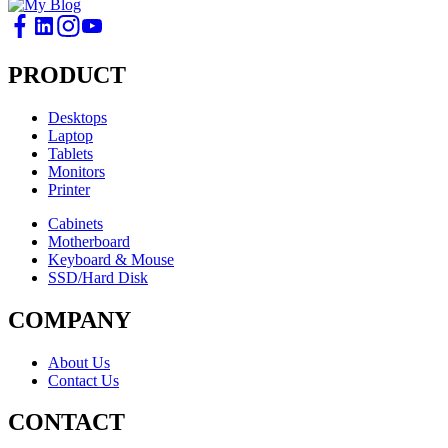
PRODUCT
Desktops
Laptop
Tablets
Monitors
Printer
Cabinets
Motherboard
Keyboard & Mouse
SSD/Hard Disk
COMPANY
About Us
Contact Us
CONTACT