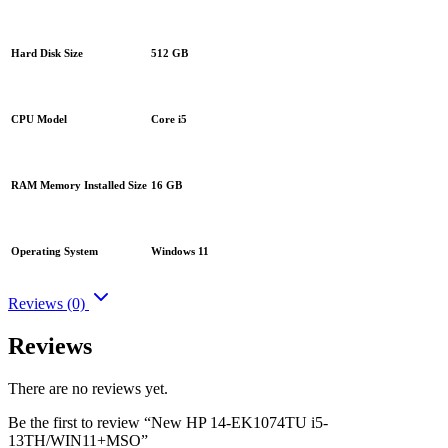
Hard Disk Size
512 GB
CPU Model
Core i5
RAM Memory Installed Size
16 GB
Operating System
Windows 11
Reviews (0)
Reviews
There are no reviews yet.
Be the first to review “New HP 14-EK1074TU i5-
13TH/WIN11+MSO”