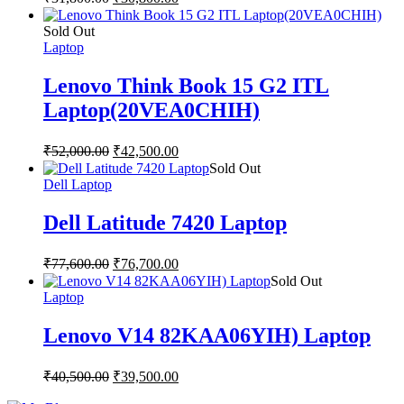
Sold Out
Laptop
Lenovo Think Book 15 G2 ITL
Laptop(20VEA0CHIH)
₹
52,000.00
₹
42,500.00
Sold Out
Dell Laptop
Dell Latitude 7420 Laptop
₹
77,600.00
₹
76,700.00
Sold Out
Laptop
Lenovo V14 82KAA06YIH) Laptop
₹
40,500.00
₹
39,500.00