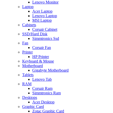
Lenovo Monitor
Laptop
Acer Laptop
Lenovo Laptop
MSI Laptop
Cabinets
Corsair Cabinet
SSD/Hard Disk
Simmtronics Ssd
Fan
Corsair Fan
Printer
HP Printer
Keyboard & Mouse
Motherboard
Gigabyte Motherboard
Tablets
Lenovo Tab
RAM
Corsair Ram
Simmtronics Ram
Desktops
Acer Desktop
Graphic Card
Zotac Graphic Card