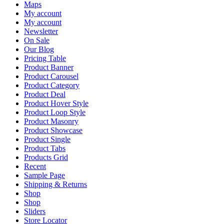
Maps
My account
My account
Newsletter
On Sale
Our Blog
Pricing Table
Product Banner
Product Carousel
Product Category
Product Deal
Product Hover Style
Product Loop Style
Product Masonry
Product Showcase
Product Single
Product Tabs
Products Grid
Recent
Sample Page
Shipping & Returns
Shop
Shop
Sliders
Store Locator