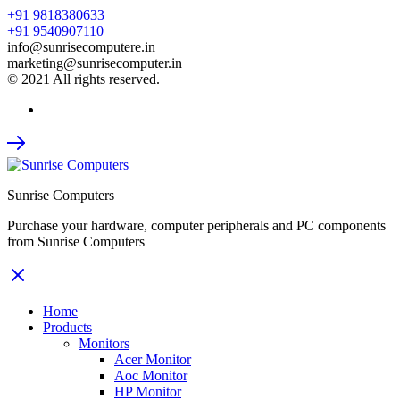
+91 9818380633
+91 9540907110
info@sunrisecomputere.in
marketing@sunrisecomputer.in
© 2021 All rights reserved.
Sunrise Computers
Purchase your hardware, computer peripherals and PC components
from Sunrise Computers
Home
Products
Monitors
Acer Monitor
Aoc Monitor
HP Monitor