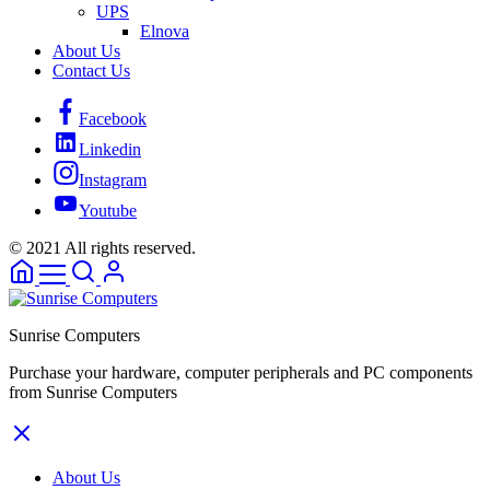
UPS
Elnova
About Us
Contact Us
Facebook
Linkedin
Instagram
Youtube
© 2021 All rights reserved.
Sunrise Computers
Purchase your hardware, computer peripherals and PC components
from Sunrise Computers
About Us