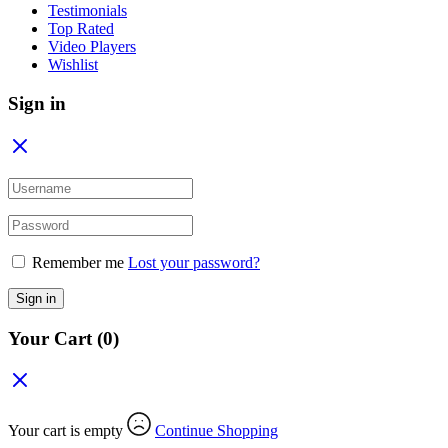
Testimonials
Top Rated
Video Players
Wishlist
Sign in
Remember me
Lost your password?
Sign in
Your Cart
(0)
Your cart is empty
Continue Shopping