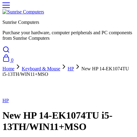
Sunrise Computers
Purchase your hardware, computer peripherals and PC components
from Sunrise Computers
0
Home
Keyboard & Mouse
HP
New HP 14-EK1074TU
i5-13TH/WIN11+MSO
Sold Out
HP
New HP 14-EK1074TU i5-
13TH/WIN11+MSO