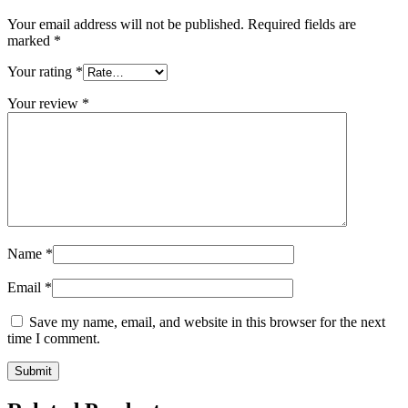
Your email address will not be published.
Required fields are
marked
*
Your rating
*
Your review
*
Name
*
Email
*
Save my name, email, and website in this browser for the next
time I comment.