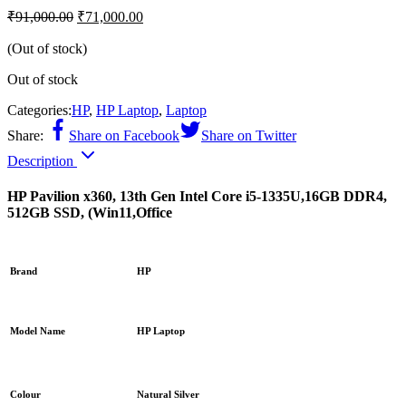
₹
91,000.00
₹
71,000.00
(Out of stock)
Out of stock
Categories:
HP
,
HP Laptop
,
Laptop
Share:
Share on Facebook
Share on Twitter
Description
HP Pavilion x360, 13th Gen Intel Core i5-1335U,16GB DDR4,
512GB SSD, (Win11,Office
Brand
HP
Model Name
HP Laptop
Colour
Natural Silver