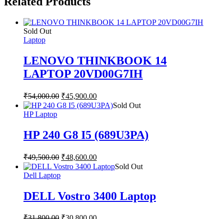
Related Products
Sold Out
Laptop
LENOVO THINKBOOK 14
LAPTOP 20VD00G7IH
₹
54,000.00
₹
45,900.00
Sold Out
HP Laptop
HP 240 G8 I5 (689U3PA)
₹
49,500.00
₹
48,600.00
Sold Out
Dell Laptop
DELL Vostro 3400 Laptop
₹
31,800.00
₹
30,800.00