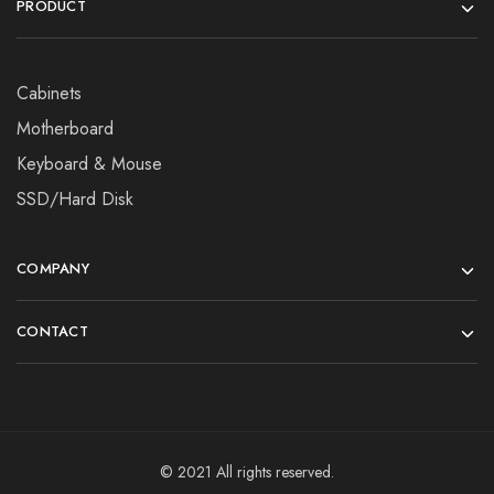
PRODUCT
Cabinets
Motherboard
Keyboard & Mouse
SSD/Hard Disk
COMPANY
CONTACT
© 2021 All rights reserved.