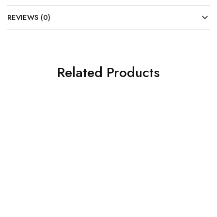
REVIEWS (0)
Related Products
SOLD OUT
SOLD OUT