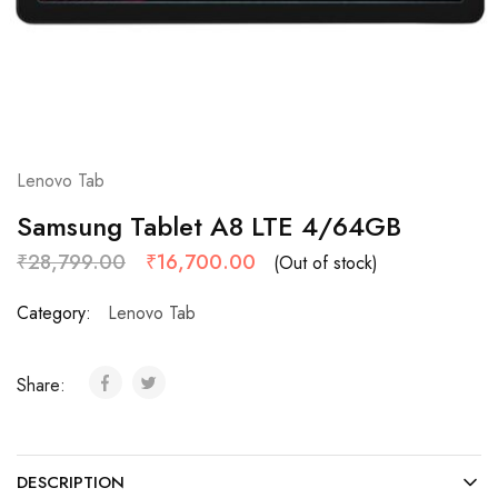
Lenovo Tab
Samsung Tablet A8 LTE 4/64GB
₹
28,799.00
₹
16,700.00
(Out of stock)
Category:
Lenovo Tab
Share:
DESCRIPTION