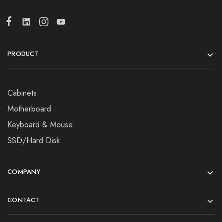
PRODUCT
Cabinets
Motherboard
Keyboard & Mouse
SSD/Hard Disk
COMPANY
CONTACT