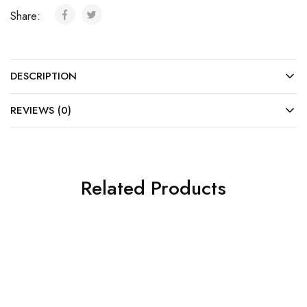
Share:
DESCRIPTION
REVIEWS (0)
Related Products
SALE
SALE