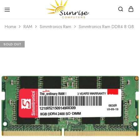
Sunrise
Purchase
Home
RAM
Simmtronics Ram
Simmtronics Ram DDR4 8 GB 2
Computers
your
hardware,
computer
peripherals
SOLD OUT
and
PC
components
from
Sunrise
Computers