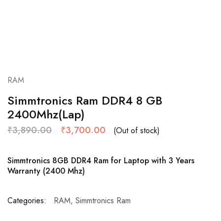
RAM
Simmtronics Ram DDR4 8 GB
2400Mhz(Lap)
₹
3,890.00
₹
3,700.00
(Out of stock)
Simmtronics 8GB DDR4 Ram for Laptop with 3 Years
Warranty (2400 Mhz)
Categories:
RAM
,
Simmtronics Ram