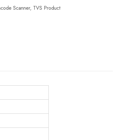
acode Scanner
,
TVS Product