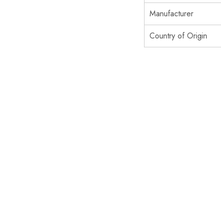
Manufacturer
Country of Origin
SOLD OUT
SOLD OUT