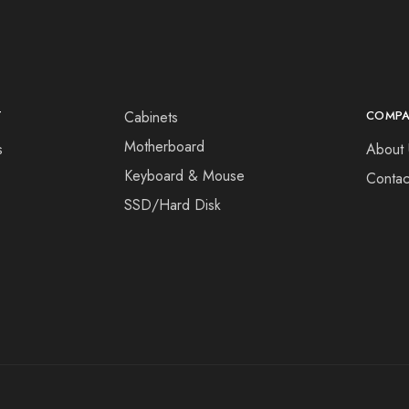
T
Cabinets
COMP
Motherboard
s
About 
Keyboard & Mouse
Contac
SSD/Hard Disk