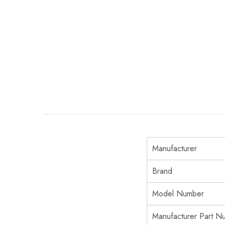
Manufacturer
Brand
Model Number
Manufacturer Part N