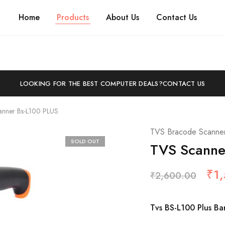
Home
Products
About Us
Contact Us
LOOKING FOR THE BEST COMPUTER DEALS?
CONTACT US
anner Bs-L100 PLUS
TVS Bracode Scanne
SOLD OUT
TVS Scanne
₹
1
₹
2,600.00
Tvs BS-L100 Plus B