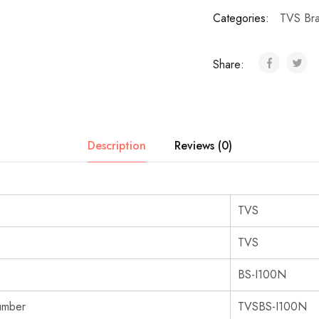
Categories:
TVS Br
Share:
Description
Reviews (0)
‎TVS
‎TVS
‎BS-I100N
umber
‎TVSBS-I100N