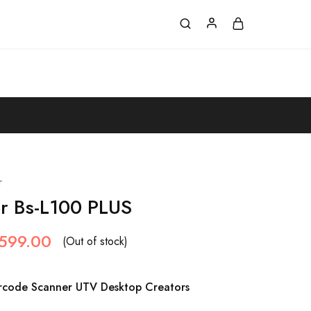
r
r Bs-L100 PLUS
,599.00
(Out of stock)
arcode Scanner UTV Desktop Creators