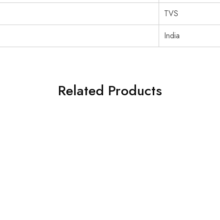
‎TVS
‎India
Related Products
SOLD OUT