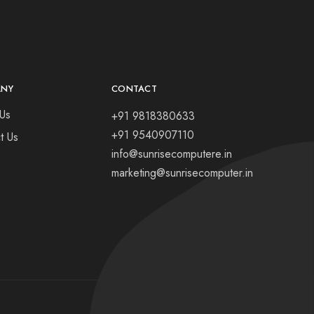
ANY
CONTACT
Us
+91 9818380633
+91 9540907110
t Us
info@sunrisecomputere.in
marketing@sunrisecomputer.in