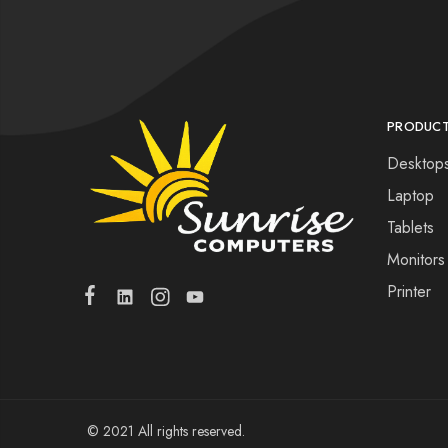
PRODUC
Desktop
Laptop
Tablets
Monitors
Printer
© 2021 All rights reserved.