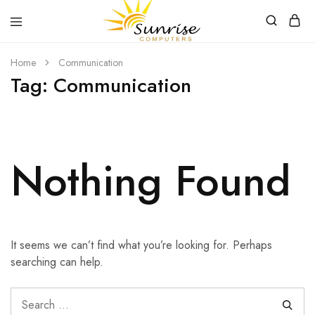
Sunrise
Purchase
Home
Communication
Computers
your
hardware,
Tag:
Communication
computer
peripherals
and
PC
components
from
Sunrise
Nothing Found
Computers
It seems we can’t find what you’re looking for. Perhaps
searching can help.