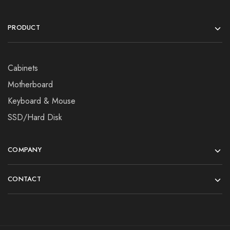
PRODUCT
Cabinets
Motherboard
Keyboard & Mouse
SSD/Hard Disk
COMPANY
CONTACT