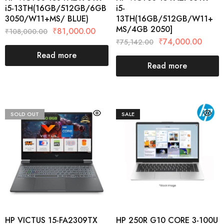
i5-13TH(16GB/512GB/6GB
i5-
3050/W11+MS/ BLUE)
13TH(16GB/512GB/W11+
MS/4GB 2050]
₹
81,000.00
₹
108,000.00
₹
74,000.00
₹
75,142.00
Read more
Read more
SOLD OUT
SALE
HP VICTUS 15-FA2309TX
HP 250R G10 CORE 3-100U