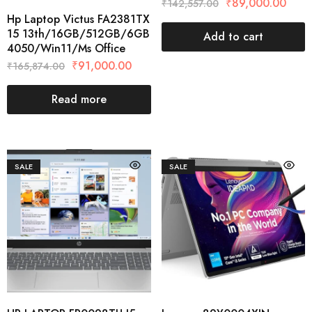
₹
89,000.00
₹
142,557.00
Hp Laptop Victus FA2381TX
15 13th/16GB/512GB/6GB
Add to cart
4050/Win11/Ms Office
₹
91,000.00
₹
165,874.00
Read more
SALE
SALE