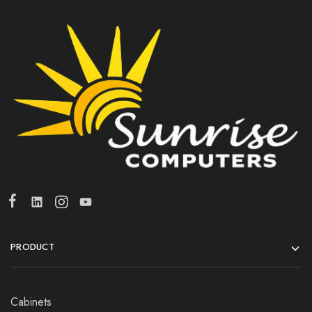
PRODUCT
Cabinets