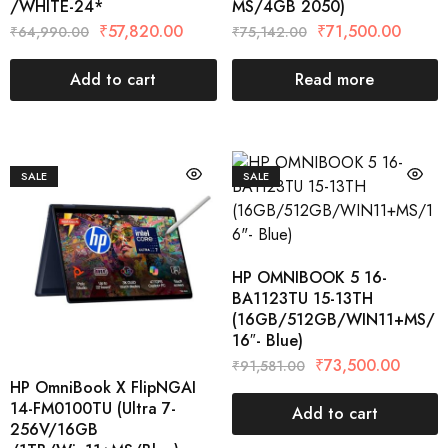
/WHITE-24*
MS/4GB 2050)
₹
57,820.00
₹
71,500.00
₹
64,990.00
₹
75,142.00
Add to cart
Read more
SALE
SALE
HP OMNIBOOK 5 16-
BA1123TU 15-13TH
(16GB/512GB/WIN11+MS/
16″- Blue)
₹
73,500.00
₹
91,581.00
HP OmniBook X FlipNGAI
14-FM0100TU (Ultra 7-
Add to cart
256V/16GB