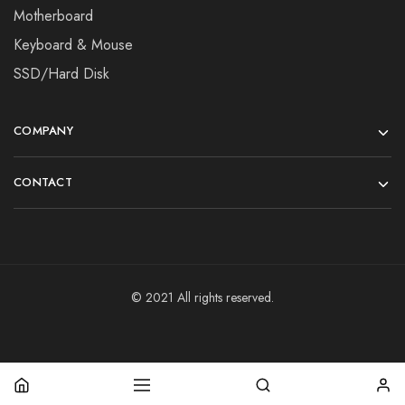
Motherboard
Keyboard & Mouse
SSD/Hard Disk
COMPANY
CONTACT
© 2021 All rights reserved.