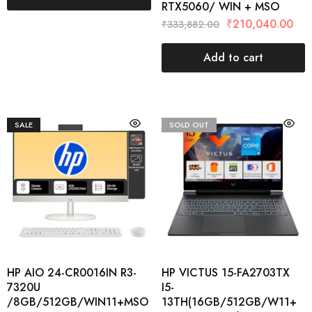
RTX5060/ WIN + MSO
₹
210,040.00
₹
333,882.00
Add to cart
SALE
SOLD OUT
HP AIO 24-CR0016IN R3-
HP VICTUS 15-FA2703TX
7320U
I5-
/8GB/512GB/WIN11+MSO
13TH(16GB/512GB/W11+