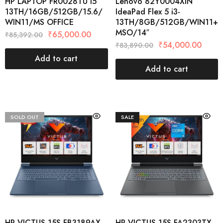
HP LAPTOP FR0028TU I5
Lenovo 82Y0004XIN
13TH/16GB/512GB/15.6/
IdeaPad Flex 5 i3-
WIN11/MS OFFICE
13TH/8GB/512GB/WIN11+
MSO/14″
₹
65,000.00
₹
85,392.00
₹
54,000.00
₹
83,890.00
Add to cart
Add to cart
SOLD OUT
SALE
HP VICTUS 15S-FB3189AX
HP VICTUS 15S-FA2303TX