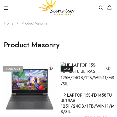
Sunrise
Purchase
Home
Product Masonry
Computers
your
hardware,
computer
peripherals
and
Product Masonry
PC
components
from
Sunrise
Computers
SOLD OUT
SALE
HP LAPTOP 15S-FD1458TU
ULTRA5
125H/24GB/1TB/WIN11/M
S/SIL