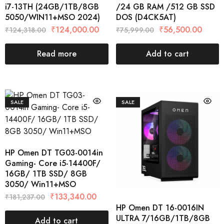
i7-13TH (24GB/1TB/8GB
/24 GB RAM /512 GB SSD
5050/WIN11+MSO 2024)
DOS (D4CK5AT)
₹
124,000.00
₹
56,500.00
₹
124,318.00
₹
75,999.00
Read more
Add to cart
SALE
SALE
HP Omen DT TG03-0014in
Gaming- Core i5-14400F/
16GB/ 1TB SSD/ 8GB
3050/ Win11+MSO
₹
133,340.00
₹
181,237.00
HP Omen DT 16-0016IN
ULTRA 7/16GB/1TB/8GB
Add to cart