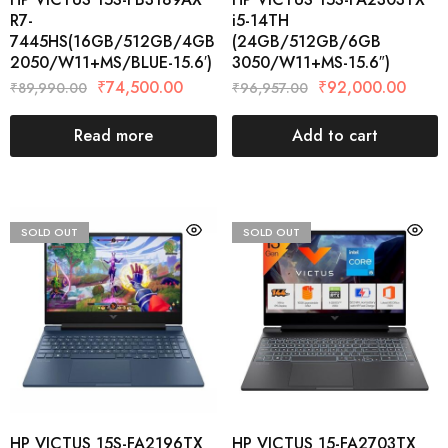
R7-
i5-14TH
7445HS(16GB/512GB/4GB
(24GB/512GB/6GB
2050/W11+MS/BLUE-15.6′)
3050/W11+MS-15.6″)
₹
74,500.00
₹
92,000.00
₹
89,990.00
₹
96,957.00
Read more
Add to cart
SOLD OUT
SOLD OUT
HP VICTUS 15S-FA2196TX
HP VICTUS 15-FA2703TX