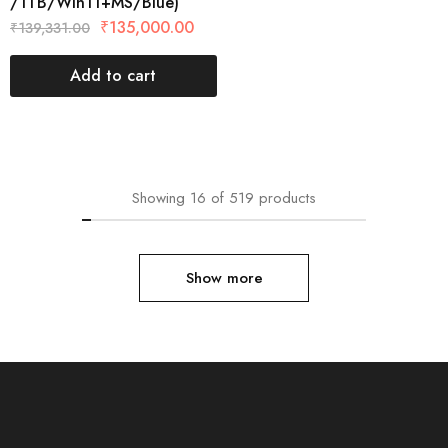
/1TB/Win11+MS/Blue)
₹
135,000.00
₹
139,331.00
Add to cart
Showing
16
of
519
products
Show more