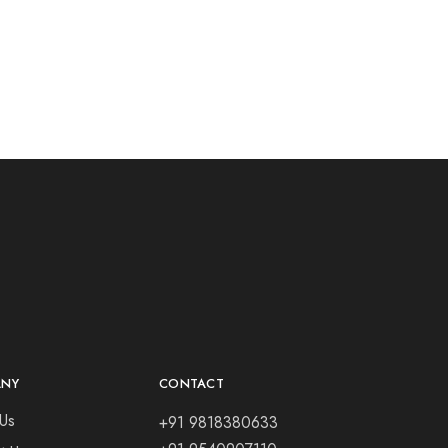
ANY
CONTACT
Us
+91 9818380633