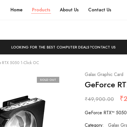
Home
Products
About Us
Contact Us
LOOKING FOR THE BEST COMPUTER DEALS?
CONTACT US
 RTX 5050 1-Click OC
Galax Graphic Card
SOLD OUT
GeForce RT
₹
₹
49,900.00
GeForce RTX™ 5050 
Category:
Galax Gr