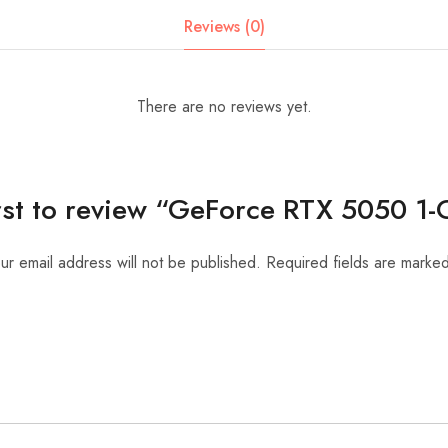
Reviews (0)
There are no reviews yet.
irst to review “GeForce RTX 5050 1-
ur email address will not be published.
Required fields are marke