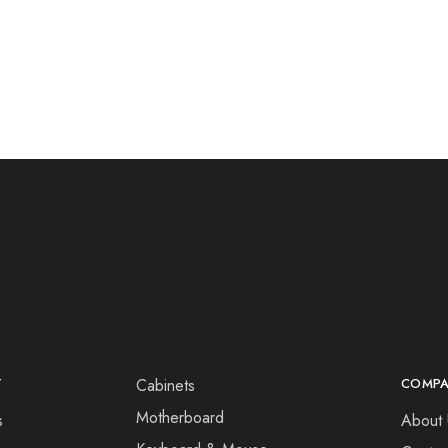
T
Cabinets
COMP
Motherboard
s
About 