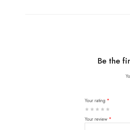
Be the f
Yo
Your rating
*
Your review
*