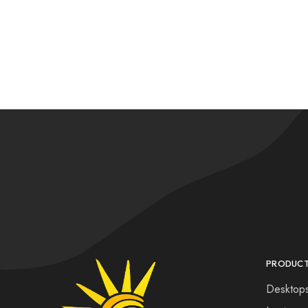
PRODUC
Desktop