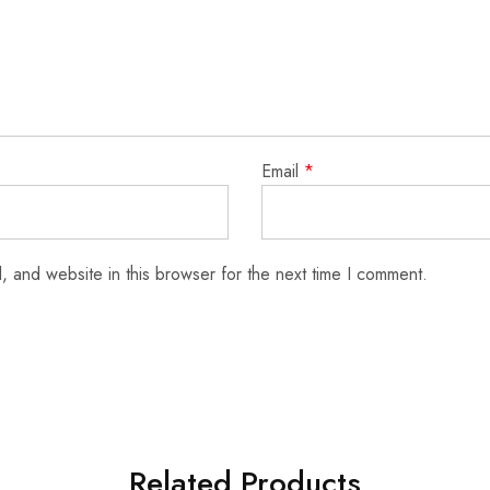
Email
*
 and website in this browser for the next time I comment.
Related Products