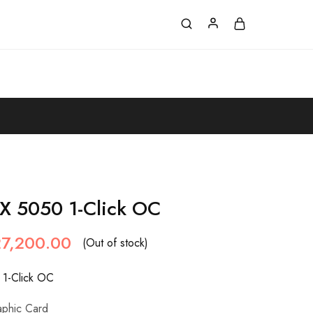
X 5050 1-Click OC
27,200.00
(Out of stock)
1-Click OC
aphic Card