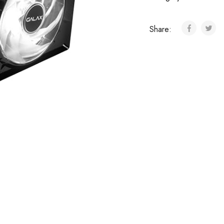
Share: