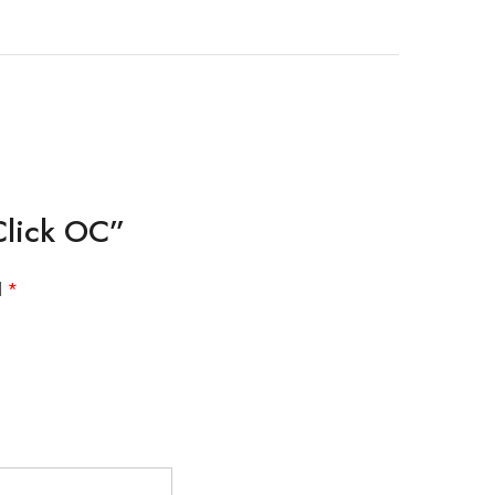
Click OC”
d
*