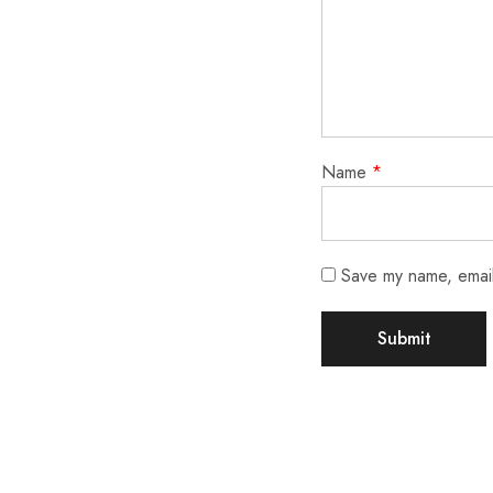
Name
*
Save my name, email,