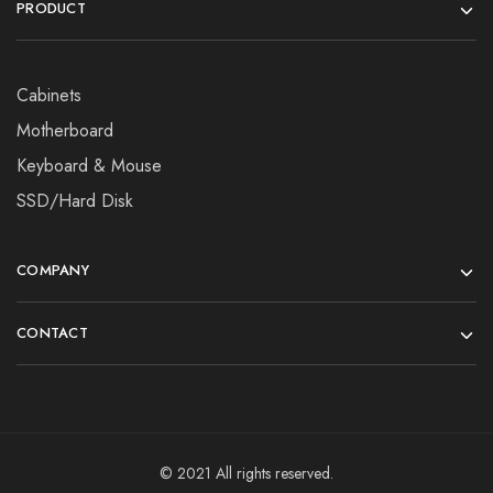
PRODUCT
Cabinets
Motherboard
Keyboard & Mouse
SSD/Hard Disk
COMPANY
CONTACT
© 2021 All rights reserved.