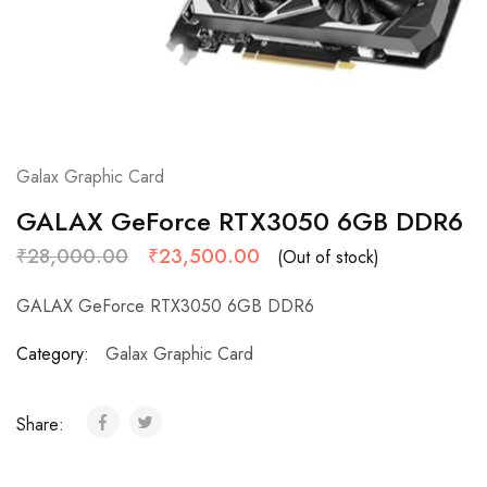
Galax Graphic Card
GALAX GeForce RTX3050 6GB DDR6
₹
28,000.00
₹
23,500.00
(Out of stock)
GALAX
GeForce
RTX3050 6GB DDR6
Category:
Galax Graphic Card
Share: