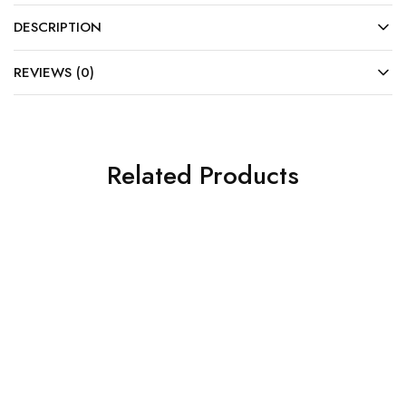
DESCRIPTION
REVIEWS (0)
Related Products
SOLD OUT
SOLD OUT