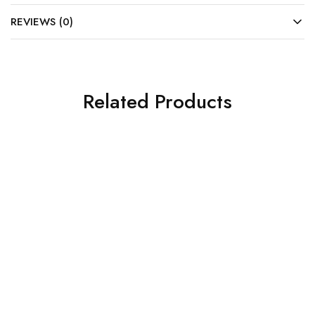
REVIEWS (0)
Related Products
SOLD OUT
SALE
Cabinets