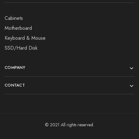
Cabinets
Motherboard
Keyboard & Mouse
SSD/Hard Disk
COMPANY
CONTACT
© 2021 All rights reserved.