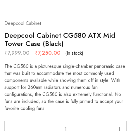
Deepcool Cabinet
Deepcool Cabinet CG580 ATX Mid
Tower Case (Black)
₹
7,999.00
₹
7,250.00
(In stock)
The CG580 is a picturesque single-chamber panoramic case
that was built to accommodate the most commonly used
components available while showing them off in style. With
support for 360mm radiators and numerous fan
configurations, the CG580 is also extremely functional. No
fans are included, so the case is fully primed to accept your
favorite cooling fans.