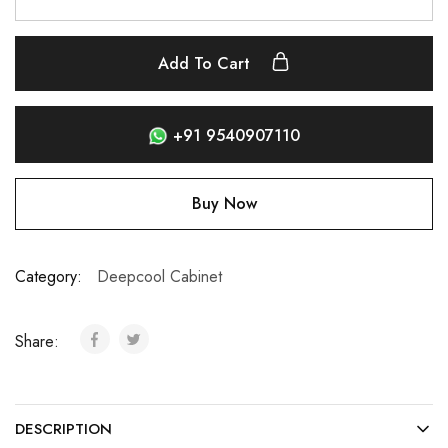
Add To Cart
+91 9540907110
Buy Now
Category:
Deepcool Cabinet
Share:
DESCRIPTION