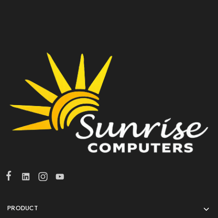
PRODUCT