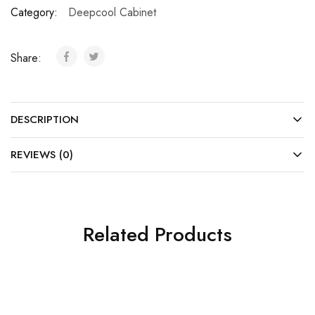
Category:
Deepcool Cabinet
Share:
DESCRIPTION
REVIEWS (0)
Related Products
SALE
SOLD OUT