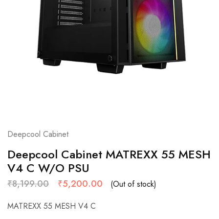
Deepcool Cabinet
Deepcool Cabinet MATREXX 55 MESH
V4 C W/O PSU
₹
8,199.00
₹
5,200.00
(Out of stock)
MATREXX 55 MESH V4 C