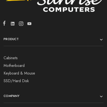
PRODUCT
Cabinets
Motherboard
Keyboard & Mouse
SSD/Hard Disk
COMPANY