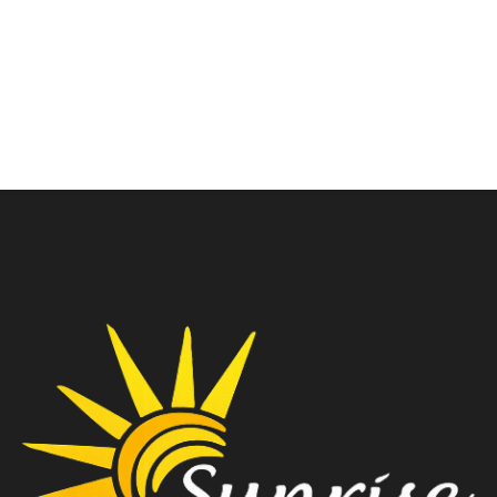
White
ARGB WHT W/O PSU
₹
5,350.00
₹
3,300.00
₹
8,499.00
₹
6,099.00