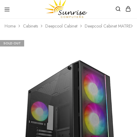
Sunrise
Purchase
Home
Cabinets
Deepcool Cabinet
Deepcool Cabinet MATREX
Computers
your
hardware,
computer
peripherals
SOLD OUT
and
PC
components
from
Sunrise
Computers