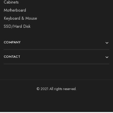
Cabinets
Motherboard
Keyboard & Mouse
SSD/Hard Disk
COMPANY
CONTACT
© 2021 All rights reserved.