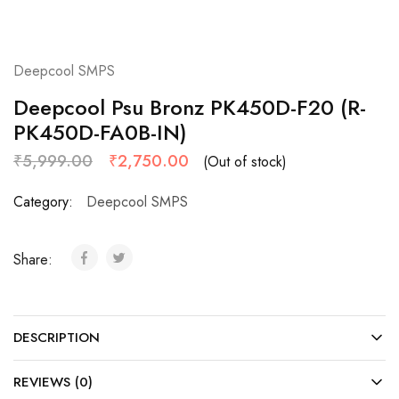
Deepcool SMPS
Deepcool Psu Bronz PK450D-F20 (R-
PK450D-FA0B-IN)
₹
5,999.00
₹
2,750.00
(Out of stock)
Category:
Deepcool SMPS
Share:
DESCRIPTION
REVIEWS (0)