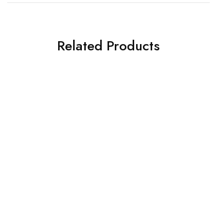
Related Products
SALE
SOLD OUT
Deepcool SMPS
Deepcool SMPS
Deepcool PSU PL550D (R-
DeepCool PSU PX1000G
PL550D-FC0B-IN-V2)
Fully Modular ATX 3.0