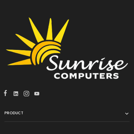
PRODUCT