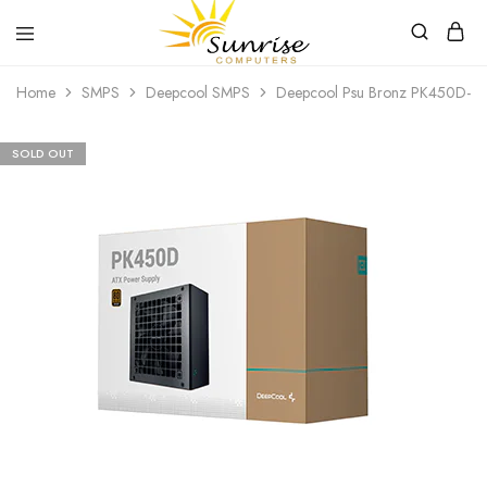
Sunrise
Purchase
Home
SMPS
Deepcool SMPS
Deepcool Psu Bronz PK450D-F2
Computers
your
hardware,
computer
peripherals
SOLD OUT
and
PC
components
from
Sunrise
Computers