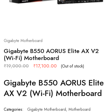
Gigabyte Motherboard
Gigabyte B550 AORUS Elite AX V2
(Wi-Fi) Motherboard
₹
19,000.00
₹
17,100.00
(Out of stock)
Gigabyte B550 AORUS Elite
AX V2 (Wi-Fi) Motherboard
Categories:
Gigabyte Motherboard
,
Motherboard