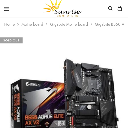
Sunrise
Purchase
Home
Motherboard
Gigabyte Motherboard
Gigabyte B550 AOR
Computers
your
hardware,
computer
peripherals
SOLD OUT
and
PC
components
from
Sunrise
Computers