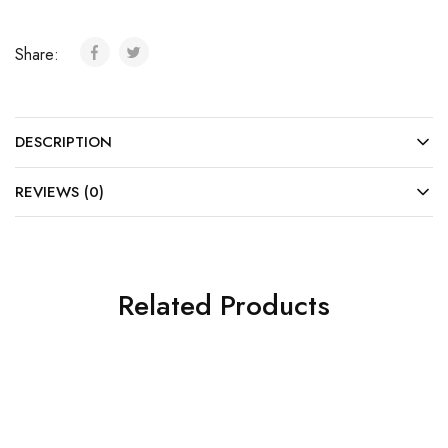
Share:
DESCRIPTION
REVIEWS (0)
Related Products
SALE
SALE