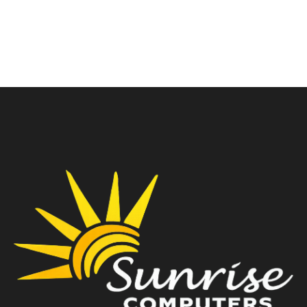
₹
14,500.00
₹
18,000.00
₹
19,999.00
₹
19,900.00