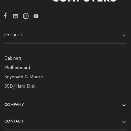
PRODUCT
Cabinets
Motherboard
Keyboard & Mouse
SSD/Hard Disk
COMPANY
CONTACT