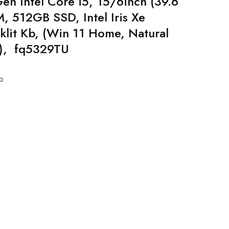
en Intel Core i5, 15/6inch (39.6
 512GB SSD, Intel Iris Xe
klit Kb, (Win 11 Home, Natural
g), fq5329TU
p