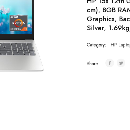
HP 15s 12th G
cm), 8GB RAM,
Graphics, Bac
Silver, 1.69k
Category:
HP Lapto
Share: