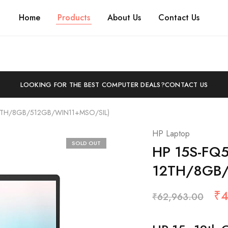
Home
Products
About Us
Contact Us
LOOKING FOR THE BEST COMPUTER DEALS?
CONTACT US
12TH/8GB/512GB/WIN11+MSO/SIL)
HP Laptop
SOLD OUT
HP 15S-FQ5
12TH/8GB/
₹
4
₹
62,963.00