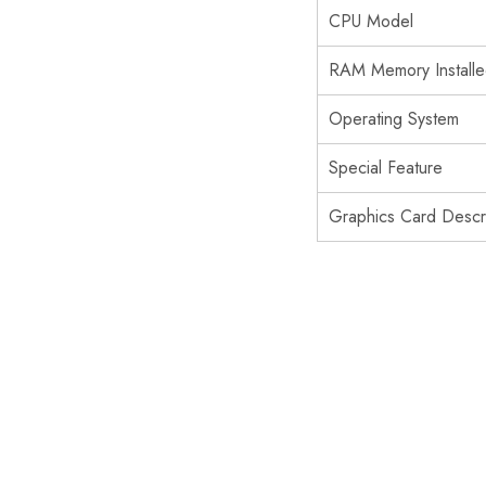
CPU Model
RAM Memory Installe
Operating System
Special Feature
Graphics Card Descri
SOLD OUT
SOLD OUT