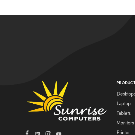
PRODUC
Desktop
Laptop
Tablets
Monitors
Printer