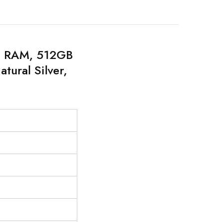
GB RAM, 512GB
tural Silver,