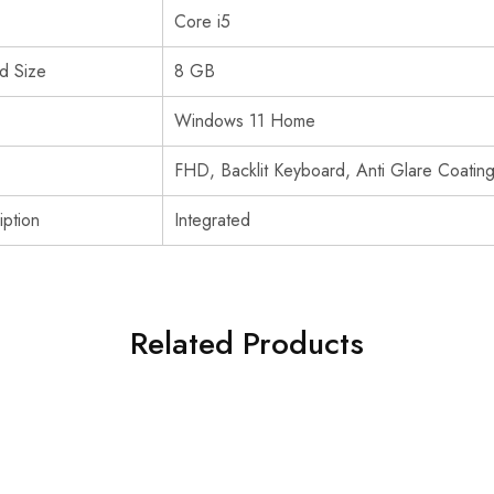
Core i5
d Size
8 GB
Windows 11 Home
FHD, Backlit Keyboard, Anti Glare Coatin
ption
Integrated
Related Products
SOLD OUT