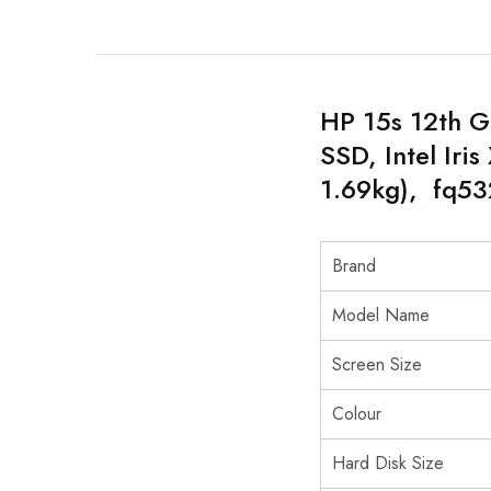
HP 15s 12th G
SSD, Intel Iri
1.69kg), fq5
Brand
Model Name
Screen Size
Colour
Hard Disk Size