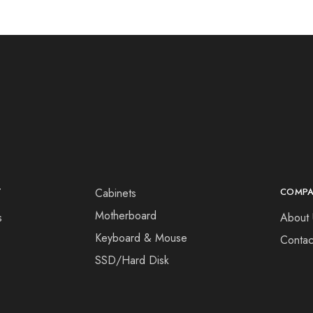
T
Cabinets
COMP
Motherboard
s
About 
Keyboard & Mouse
Contac
SSD/Hard Disk