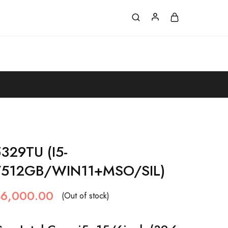
329TU (I5-
512GB/WIN11+MSO/SIL)
6,000.00
(Out of stock)