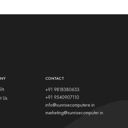
ANY
CONTACT
Us
+91 9818380633
+91 9540907110
t Us
info@sunrisecomputere.in
marketing@sunrisecomputer.in