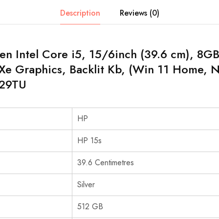
Description
Reviews (0)
en Intel Core i5, 15/6inch (39.6 cm), 8
s Xe Graphics, Backlit Kb, (Win 11 Home, Na
329TU
HP
HP 15s
39.6 Centimetres
Silver
512 GB