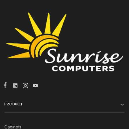
PRODUCT
Cabinets