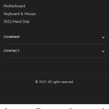
Motherboard
Keyboard & Mouse
SSD/Hard Disk
COMPANY
CONTACT
© 2021 All rights reserved.