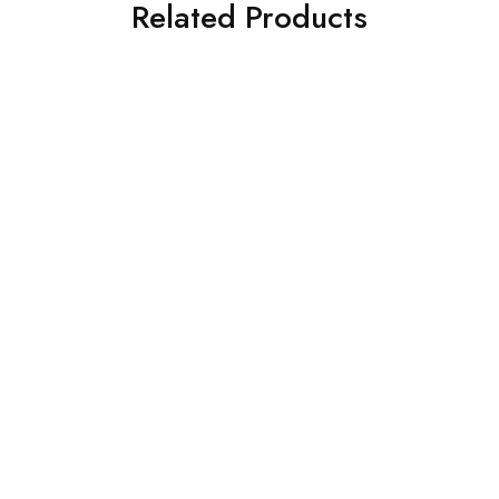
Related Products
SOLD OUT
SOLD OUT
HP Laptop
HP
HP ENVY 14-fc0105TU
HP 15S-FY5002TU I5-
Ultra 5 125U
12TH/8GB/512GB/WIN1
(16GB/512GB/Win11+MS
1+MSO/SILVER
O)
₹
43,500.00
₹
55,900.00
₹
89,500.00
₹
110,389.00