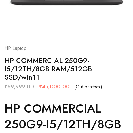
HP Laptop
HP COMMERCIAL 250G9-
I5/12TH/8GB RAM/512GB
SSD/win11
₹
69,999.00
₹
47,000.00
(Out of stock)
HP COMMERCIAL
250G9-I5/12TH/8GB