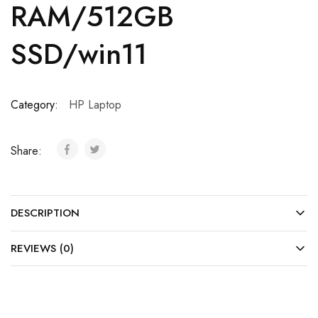
RAM/512GB
SSD/win11
Category:
HP Laptop
Share:
DESCRIPTION
REVIEWS (0)