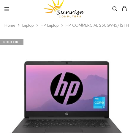
Sunrise
Purchase
Home
Laptop
HP Laptop
HP COMMERCIAL 250G9-I5/12TH/8
Computers
your
hardware,
computer
peripherals
SOLD OUT
and
PC
components
from
Sunrise
Computers