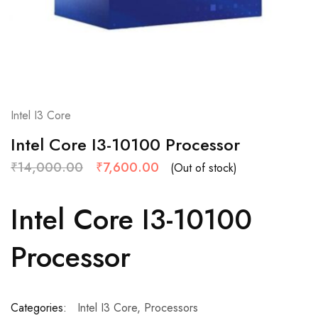
Intel I3 Core
Intel Core I3-10100 Processor
₹
14,000.00
₹
7,600.00
(Out of stock)
Intel Core I3-10100
Processor
Categories:
Intel I3 Core
,
Processors