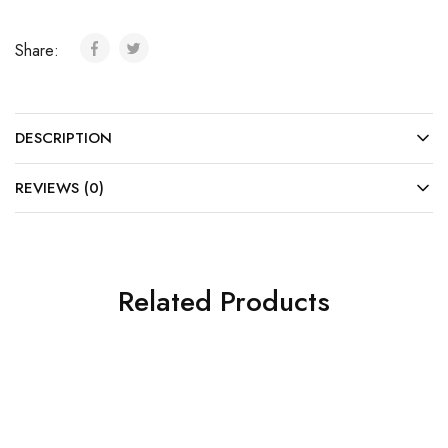
Share:
DESCRIPTION
REVIEWS (0)
Related Products
SOLD OUT
SOLD OUT