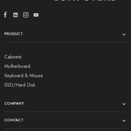
PRODUCT
Cabinets
Motherboard
Keyboard & Mouse
SSD/Hard Disk
COMPANY
CONTACT