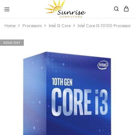
Sunrise
Purchase
Home
Processors
Intel I3 Core
Intel Core I3-10100 Processor
Computers
your
hardware,
computer
peripherals
SOLD OUT
and
PC
components
from
Sunrise
Computers