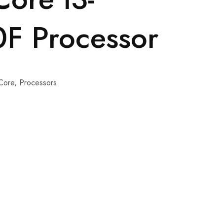
F Processor
 Core
,
Processors