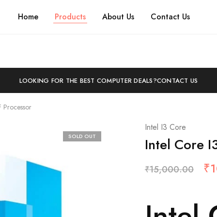
Home
Products
About Us
Contact Us
LOOKING FOR THE BEST COMPUTER DEALS?
CONTACT US
F Processor
Intel I3 Core
SOLD OUT
Intel Core 
₹
1
₹
15,000.00
Intel 