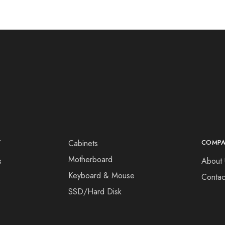
T
Cabinets
COMP
Motherboard
s
About 
Keyboard & Mouse
Contac
SSD/Hard Disk