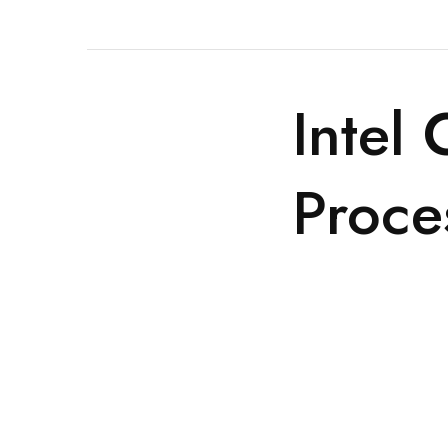
Intel
Proce