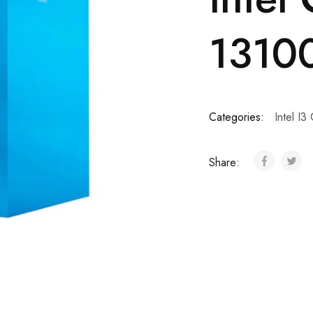
13100
Categories:
Intel I3
Share: