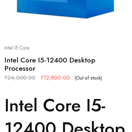
Intel I5 Core
Intel Core I5-12400 Desktop
Processor
₹
24,000.00
₹
12,800.00
(Out of stock)
Intel Core I5-
12400 Desktop