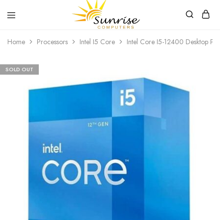
Sunrise
Purchase
Home
Processors
Intel I5 Core
Intel Core I5-12400 Desktop Pr
Computers
your
hardware,
computer
peripherals
SOLD OUT
and
PC
components
from
Sunrise
Computers