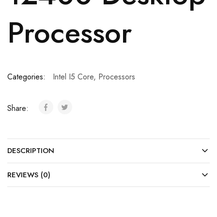
Processor
Categories:
Intel I5 Core
,
Processors
Share:
DESCRIPTION
REVIEWS (0)