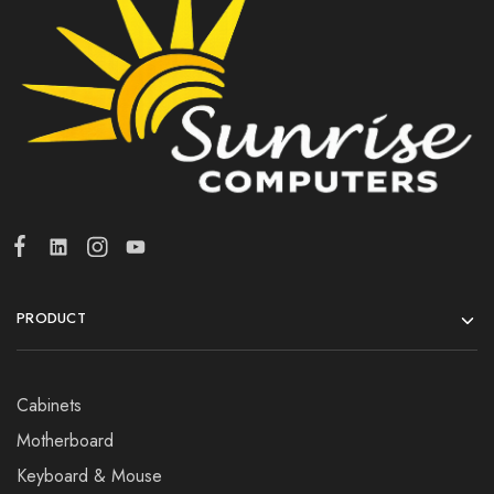
PRODUCT
Cabinets
Motherboard
Keyboard & Mouse