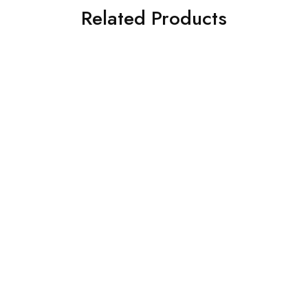
Related Products
SOLD OUT
SOLD OUT
Intel I9 Core
Intel I5 Core
Intel Core I9-13900KF
Intel Core I5-13400F
Processor
Processor
₹
50,740.00
₹
17,535.00
₹
58,599.00
₹
28,950.00