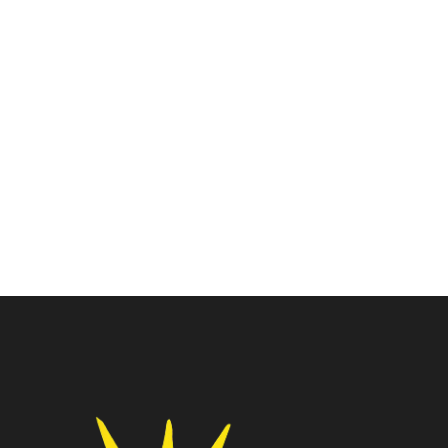
Intel I3 Core
Processors
Intel Core I3-12100F
Intel Core I3-10105
Processor
Processor
₹
7,925.00
₹
7,500.00
₹
15,000.00
₹
15,750.00