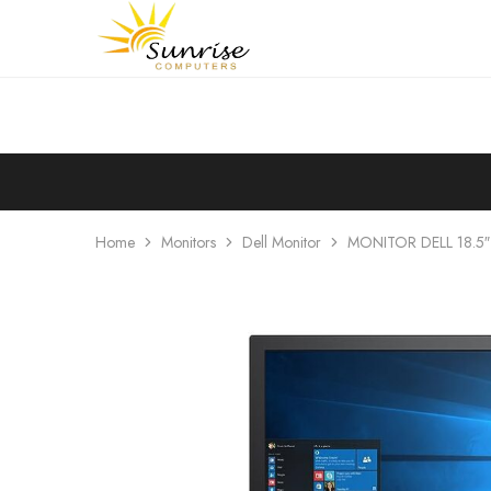
Sunrise
Purchase
Computers
your
hardware,
computer
peripherals
and
PC
components
from
Sunrise
Computers
Home
Monitors
Dell Monitor
MONITOR DELL 18.5″