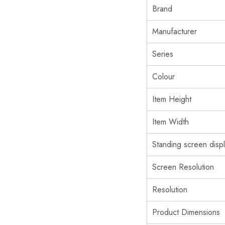
Brand
Manufacturer
Series
Colour
Item Height
Item Width
Standing screen displ
Screen Resolution
Resolution
Product Dimensions