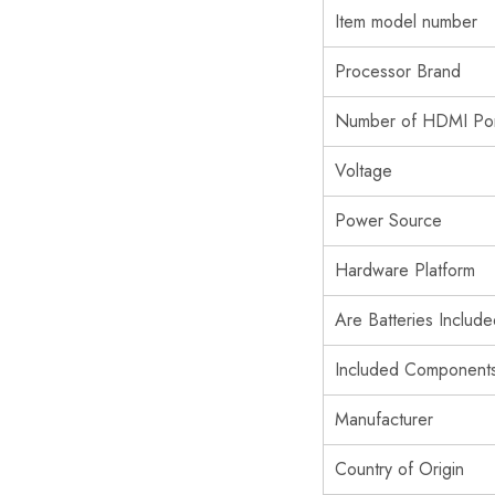
Item model number
Processor Brand
Number of HDMI Por
Voltage
Power Source
Hardware Platform
Are Batteries Includ
Included Component
Manufacturer
Country of Origin