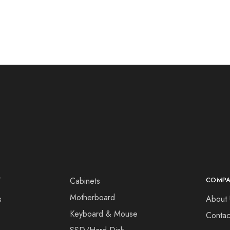
T
Cabinets
COMP
Motherboard
s
About 
Keyboard & Mouse
Contac