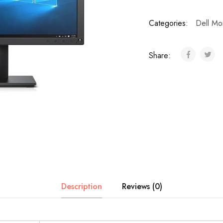
Categories:
Dell Mon
Share:
Description
Reviews (0)