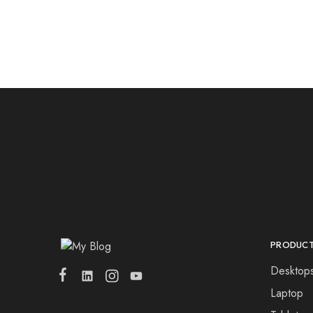
PRODUC
Desktop
Laptop