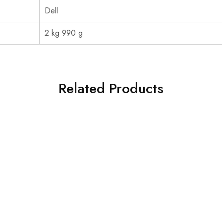
‎Dell
‎2 kg 990 g
Related Products
SOLD OUT
Acer Monitor
Acer EK220Q 21.5 Inch
Monitor
₹
5,200.00
₹
6,650.00