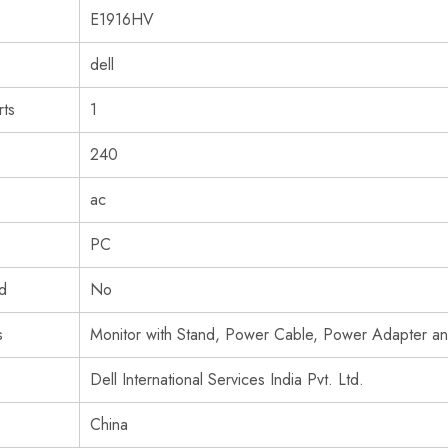
‎E1916HV
‎dell
ts
‎1
‎240
‎ac
‎PC
ed
‎No
s
‎Monitor with Stand, Power Cable, Power Adapter 
‎Dell International Services India Pvt. Ltd.
‎China