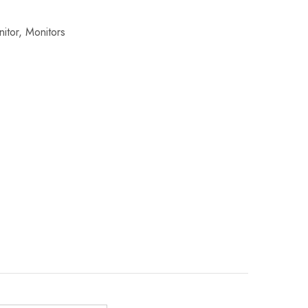
itor
,
Monitors