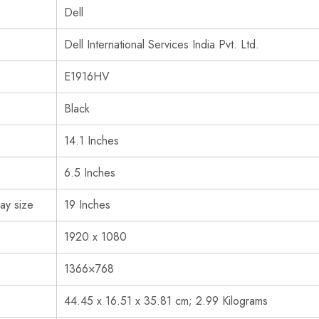
‎Dell
‎Dell International Services India Pvt. Ltd.
‎E1916HV
‎Black
‎14.1 Inches
‎6.5 Inches
ay size
‎19 Inches
‎1920 x 1080
‎1366×768
‎44.45 x 16.51 x 35.81 cm; 2.99 Kilograms