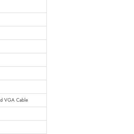
and VGA Cable