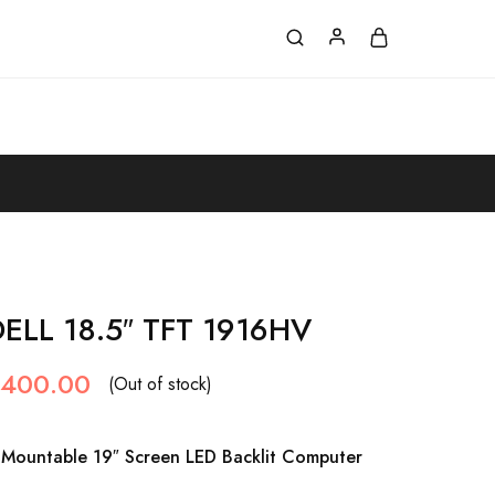
LL 18.5″ TFT 1916HV
,400.00
(Out of stock)
Mountable 19″ Screen LED Backlit Computer