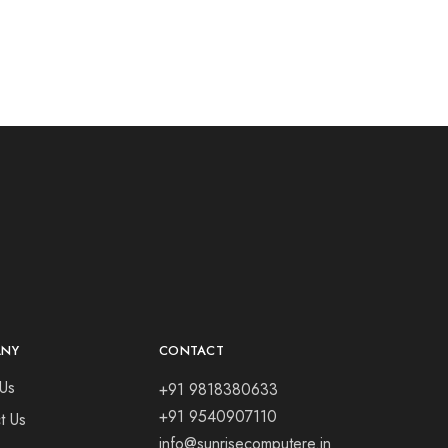
ANY
CONTACT
Us
+91 9818380633
+91 9540907110
t Us
info@sunrisecomputere.in