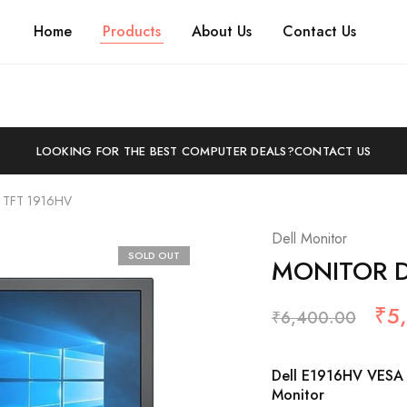
Home
Products
About Us
Contact Us
LOOKING FOR THE BEST COMPUTER DEALS?
CONTACT US
 TFT 1916HV
Dell Monitor
SOLD OUT
MONITOR DE
₹
5
₹
6,400.00
Dell E1916HV VESA 
Monitor