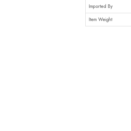
Imported By
Item Weight
SOLD OUT
SALE