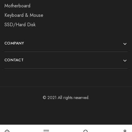
Motherboard
Keyboard & Mouse
SSD/Hard Disk
COMPANY
CONTACT
© 2021 All rights reserved.