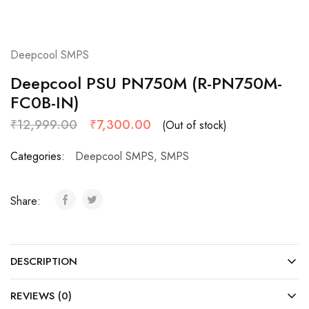
Deepcool SMPS
Deepcool PSU PN750M (R-PN750M-
FC0B-IN)
₹
12,999.00
₹
7,300.00
(Out of stock)
Categories:
Deepcool SMPS
,
SMPS
Share:
DESCRIPTION
REVIEWS (0)