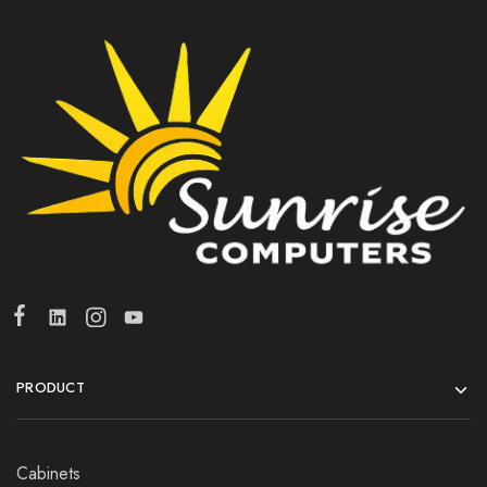
PRODUCT
Cabinets