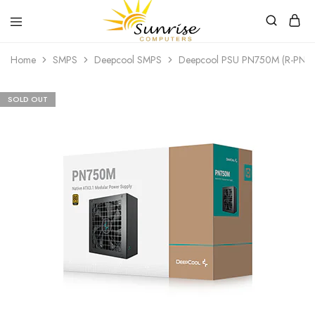
Sunrise
Purchase
Home
SMPS
Deepcool SMPS
Deepcool PSU PN750M (R-PN7
Computers
your
hardware,
computer
peripherals
SOLD OUT
and
PC
components
from
Sunrise
Computers