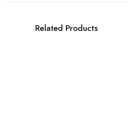
Related Products
SOLD OUT
SALE
Corsair SMPS
Deepcool SMPS
Corsair SMPS RM750
Deepcool PSU PL750D (R-
PL750D-FC0B-IN-V2)