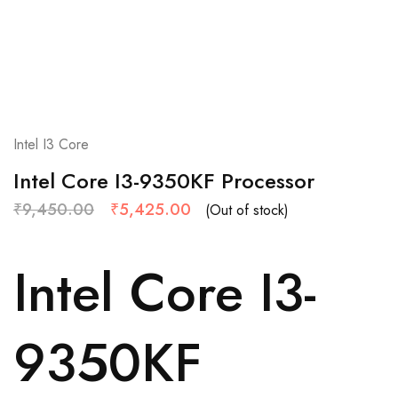
Intel I3 Core
Intel Core I3-9350KF Processor
₹
9,450.00
₹
5,425.00
(Out of stock)
Intel Core I3-
9350KF