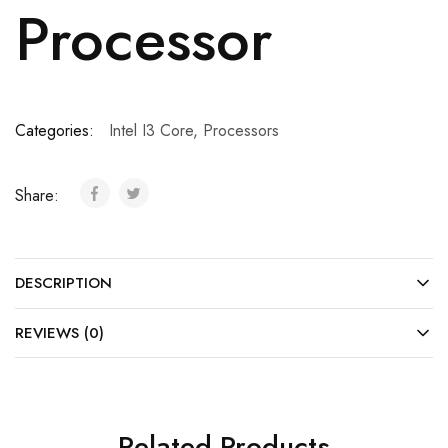
Processor
Categories:
Intel I3 Core
,
Processors
Share:
DESCRIPTION
REVIEWS (0)
Related Products