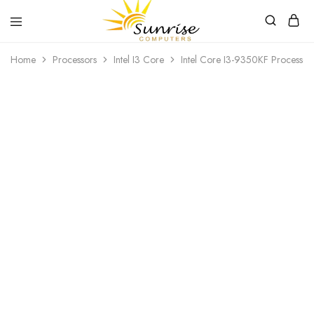
Sunrise
Purchase
Home
Processors
Intel I3 Core
Intel Core I3-9350KF Processor
Computers
your
hardware,
computer
peripherals
SOLD OUT
and
PC
components
from
Sunrise
Computers