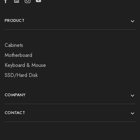
PRODUCT
Cabinets
Motherboard
Keyboard & Mouse
SSD/Hard Disk
COMPANY
CONTACT