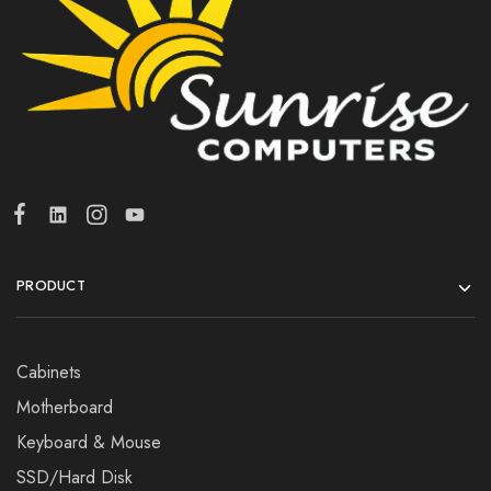
PRODUCT
Cabinets
Motherboard
Keyboard & Mouse
SSD/Hard Disk