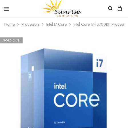
Sunrise
Purchase
Home
Processors
Intel I7 Core
Intel Core I7-13700KF Processor
Computers
your
hardware,
computer
peripherals
SOLD OUT
and
PC
components
from
Sunrise
Computers