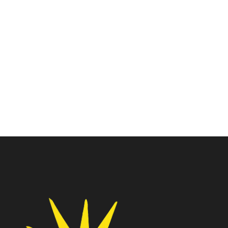
Intel I3 Core
Intel I7 Core
Intel Core I3-13100
Intel Core I7-11700K
Processor
Processor
₹
12,745.00
₹
25,200.00
₹
15,000.00
₹
48,000.00