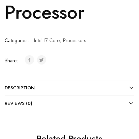
Processor
Categories:
Intel I7 Core
,
Processors
Share:
DESCRIPTION
REVIEWS (0)
Related Products