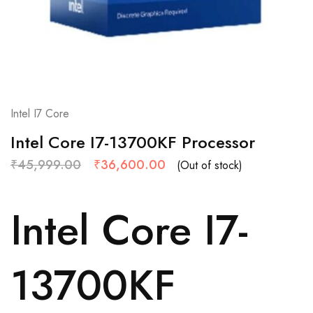
Intel I7 Core
Intel Core I7-13700KF Processor
₹
45,999.00
₹
36,600.00
(Out of stock)
Intel Core I7-
13700KF